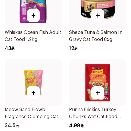
+
+
Whiskas Ocean Fish Adult
Sheba Tuna & Salmon In
Cat Food 1.2Kg
Gravy Cat Food 85g
43
12
+
+
Meow Sand Flowb
Purina Friskies Turkey
Fragrance Clumping Cat
Chunks Wet Cat Food
Litter 5L
85g
34.5
4.99