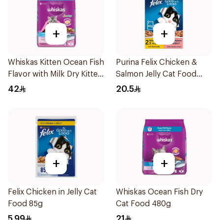
+
+
Whiskas Kitten Ocean Fish
Purina Felix Chicken &
Flavor with Milk Dry Kitten
Salmon Jelly Cat Food
Food 1.1Kg
4x85g
42
20.5
+
+
Felix Chicken in Jelly Cat
Whiskas Ocean Fish Dry
Food 85g
Cat Food 480g
5.99
21