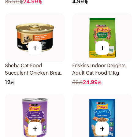
35.99
24.99
4.99
+
+
Sheba Cat Food
Friskies Indoor Delights
Succulent Chicken Breast
Adult Cat Food 1.1Kg
85g
12
36
24.99
+
+