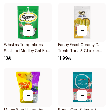
+
+
Whiskas Temptations
Fancy Feast Creamy Cat
Seafood Medley Cat Food
Treats Tuna & Chicken
85g
40g
13
11.99
+
+
Meow Sand Lavender
Purina One Salmon &