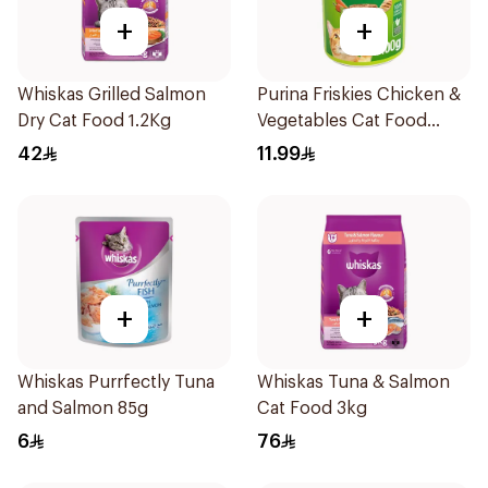
+
+
Whiskas Grilled Salmon
Purina Friskies Chicken &
Dry Cat Food 1.2Kg
Vegetables Cat Food
400g
42
11.99
+
+
Whiskas Purrfectly Tuna
Whiskas Tuna & Salmon
and Salmon 85g
Cat Food 3kg
6
76