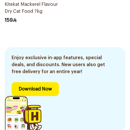
Kitekat Mackerel Flavour
Dry Cat Food 7kg
159
Enjoy exclusive in-app features, special
deals, and discounts. New users also get
free delivery for an entire year!
Download Now