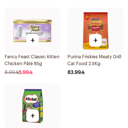
+
+
Fancy Feast Classic Kitten
Purina Friskies Meaty Grill
Chicken Pâté 85g
Cat Food 2.5Kg
8.99
5.99
83.99
+