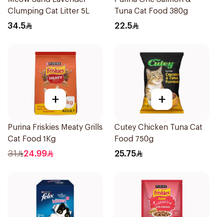
Clumping Cat Litter 5L
Tuna Cat Food 380g
34.5
22.5
+
+
Purina Friskies Meaty Grills
Cutey Chicken Tuna Cat
Cat Food 1Kg
Food 750g
31
24.99
25.75