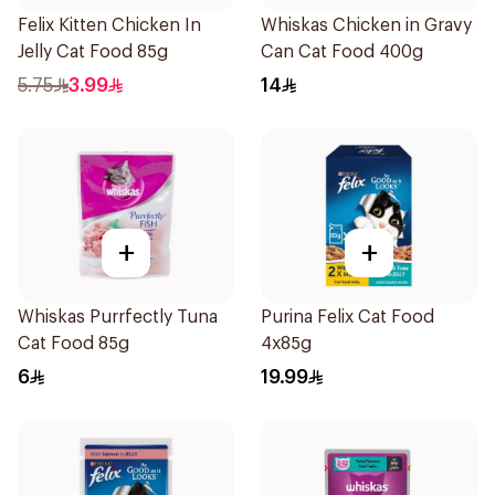
Felix Kitten Chicken In
Whiskas Chicken in Gravy
Jelly Cat Food 85g
Can Cat Food 400g
5.75
3.99
14
+
+
Whiskas Purrfectly Tuna
Purina Felix Cat Food
Cat Food 85g
4x85g
6
19.99