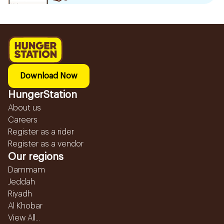
Download Now
HungerStation
About us
Careers
Register as a rider
Register as a vendor
Our regions
Dammam
Jeddah
Riyadh
Al Khobar
View All...