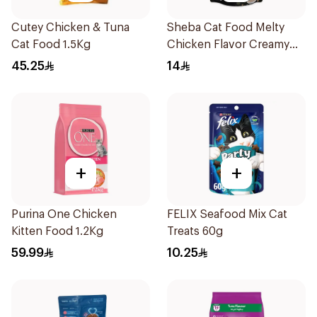
Cutey Chicken & Tuna
Sheba Cat Food Melty
Cat Food 1.5Kg
Chicken Flavor Creamy
Treats 48×12g
45.25
14
+
+
Purina One Chicken
FELIX Seafood Mix Cat
Kitten Food 1.2Kg
Treats 60g
59.99
10.25