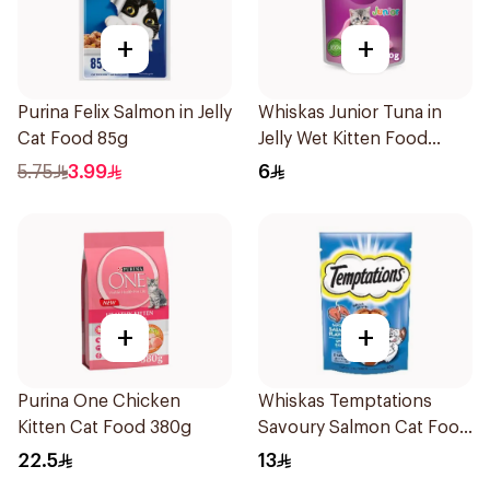
+
+
Purina Felix Salmon in Jelly
Whiskas Junior Tuna in
Cat Food 85g
Jelly Wet Kitten Food
Pouch 80g
5.75
3.99
6
+
+
Purina One Chicken
Whiskas Temptations
Kitten Cat Food 380g
Savoury Salmon Cat Food
85g
22.5
13