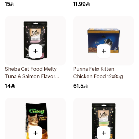
15
11.99
+
+
Sheba Cat Food Melty
Purina Felix Kitten
Tuna & Salmon Flavor
Chicken Food 12x85g
Creamy Treats 4×12g
14
61.5
+
+