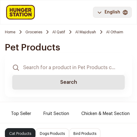
English
Home
Groceries
Al Qatif
Al Majidiyah
Al Othaim
Pet Products
Search
Top Seller
Fruit Section
Chicken & Meat Section
Cat Products
Dogs Products
Bird Products