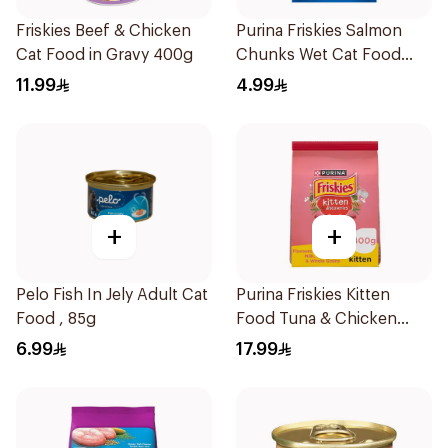
Friskies Beef & Chicken
Purina Friskies Salmon
Cat Food in Gravy 400g
Chunks Wet Cat Food
85g
11.99
4.99
+
+
Pelo Fish In Jely Adult Cat
Purina Friskies Kitten
Food , 85g
Food Tuna & Chicken
400g
6.99
17.99