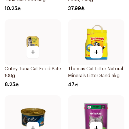
10.25
37.99
+
+
Cutey Tuna Cat Food Pate
Thomas Cat Litter Natural
100g
Minerals Litter Sand 5kg
8.25
47
+
+