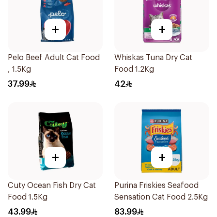
+
+
Pelo Beef Adult Cat Food
Whiskas Tuna Dry Cat
, 1.5Kg
Food 1.2Kg
37.99
42
+
+
Cuty Ocean Fish Dry Cat
Purina Friskies Seafood
Food 1.5Kg
Sensation Cat Food 2.5Kg
43.99
83.99