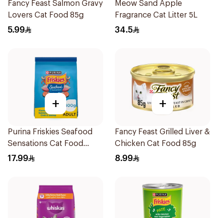
Fancy Feast Salmon Gravy
Meow Sand Apple
Lovers Cat Food 85g
Fragrance Cat Litter 5L
5.99
34.5
+
+
Purina Friskies Seafood
Fancy Feast Grilled Liver &
Sensations Cat Food
Chicken Cat Food 85g
400g
17.99
8.99