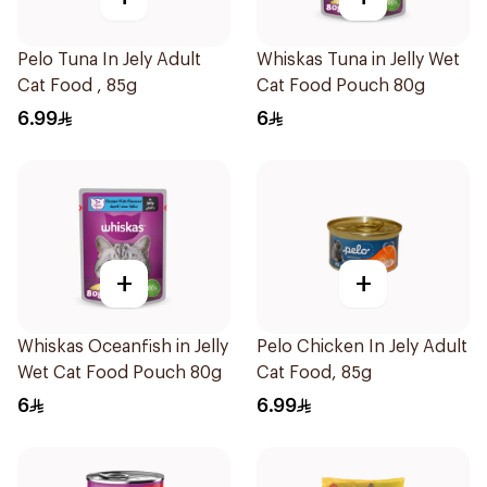
Pelo Tuna In Jely Adult
Whiskas Tuna in Jelly Wet
Cat Food , 85g
Cat Food Pouch 80g
6.99
6
+
+
Whiskas Oceanfish in Jelly
Pelo Chicken In Jely Adult
Wet Cat Food Pouch 80g
Cat Food, 85g
6
6.99