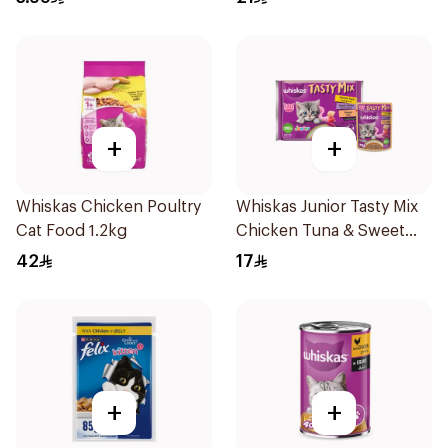
+
+
Whiskas Chicken Poultry
Whiskas Junior Tasty Mix
Cat Food 1.2kg
Chicken Tuna & Sweet
Potato In Gravy 4×70g
42
17
+
+