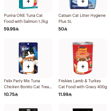
+
+
Purina ONE Tuna Cat
Catsan Cat Litter Hygiene
Food with Salmon 1.2kg
Plus 5L
59.99
50
+
+
Felix Party Mix Tuna
Friskies Lamb & Turkey
Chicken Bonito Cat Treats
Cat Food with Gravy 400g
60g
10.75
11.99