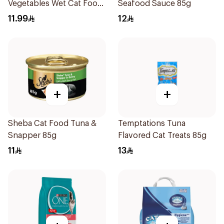
Vegetables Wet Cat Food
Seafood Sauce 85g
400g
11.99
12
+
+
Sheba Cat Food Tuna &
Temptations Tuna
Snapper 85g
Flavored Cat Treats 85g
11
13