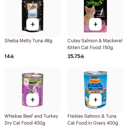
+
+
Sheba Melty Tuna 48g
Cutey Salmon & Mackerel
Kitten Cat Food 750g
14
25.75
+
+
Whiskas Beef and Turkey
Friskies Salmon & Tuna
Dry Cat Food 400g
Cat Food in Gravy 400g