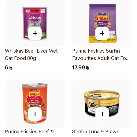
+
+
Whiskas Beef Liver Wet
Purina Friskies Surfin
Cat Food 80g
Favourites Adult Cat Food
400g
6
17.99
+
+
Purina Friskies Beef &
Sheba Tuna & Prawn