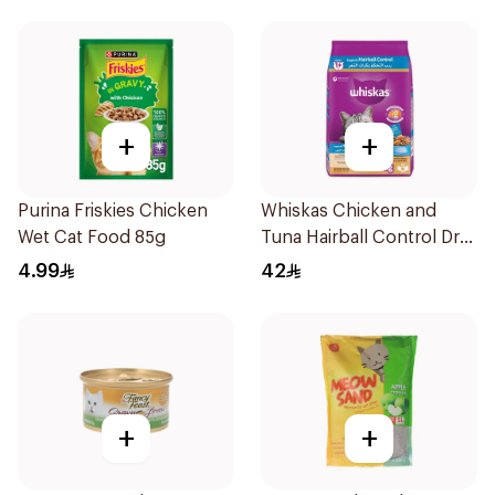
+
+
Purina Friskies Chicken
Whiskas Chicken and
Wet Cat Food 85g
Tuna Hairball Control Dry
Cat Food 1.1Kg
4.99
42
+
+