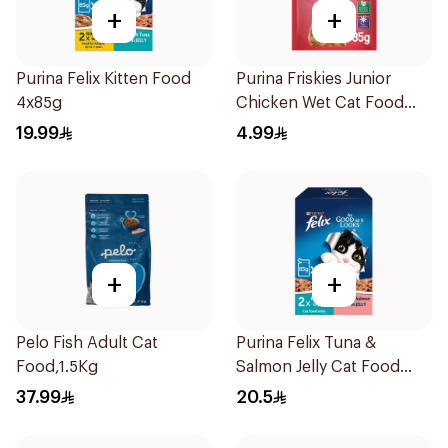
+
+
Purina Felix Kitten Food
Purina Friskies Junior
4x85g
Chicken Wet Cat Food
85g
19.99
4.99
+
+
Pelo Fish Adult Cat
Purina Felix Tuna &
Food,1.5Kg
Salmon Jelly Cat Food
4x85g
37.99
20.5