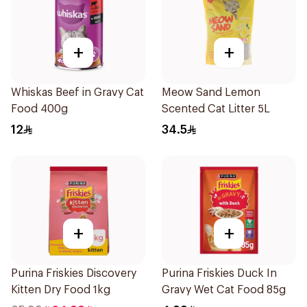
+
+
Whiskas Beef in Gravy Cat
Meow Sand Lemon
Food 400g
Scented Cat Litter 5L
12
34.5
+
+
Purina Friskies Discovery
Purina Friskies Duck In
Kitten Dry Food 1kg
Gravy Wet Cat Food 85g