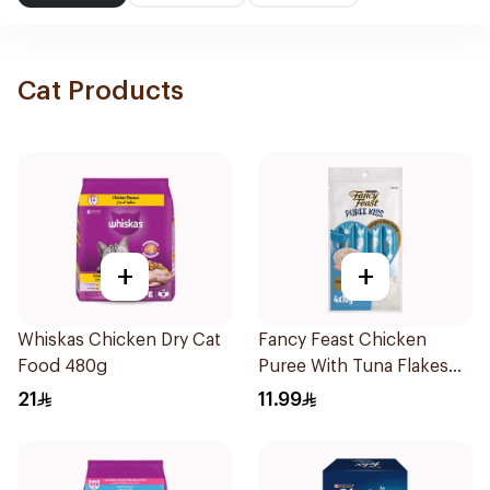
Cat Products
+
+
Whiskas Chicken Dry Cat
Fancy Feast Chicken
Food 480g
Puree With Tuna Flakes
4X40g
21
11.99