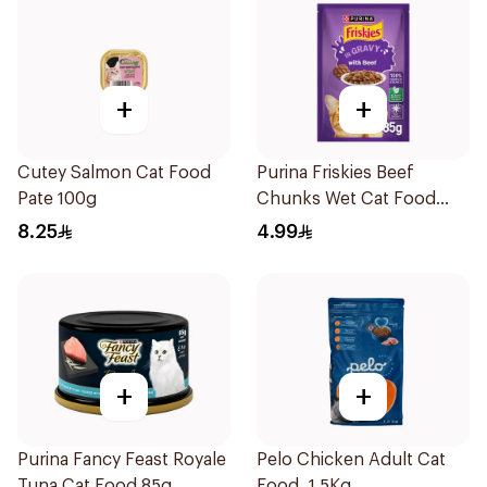
+
+
Cutey Salmon Cat Food
Purina Friskies Beef
Pate 100g
Chunks Wet Cat Food
85g
8.25
4.99
+
+
Purina Fancy Feast Royale
Pelo Chicken Adult Cat
Tuna Cat Food 85g
Food, 1.5Kg