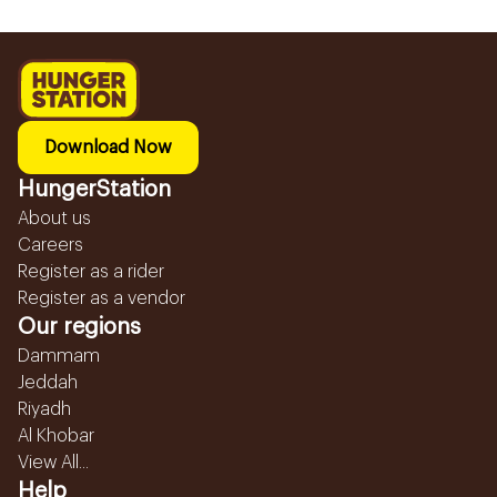
Download Now
HungerStation
About us
Careers
Register as a rider
Register as a vendor
Our regions
Dammam
Jeddah
Riyadh
Al Khobar
View All...
Help