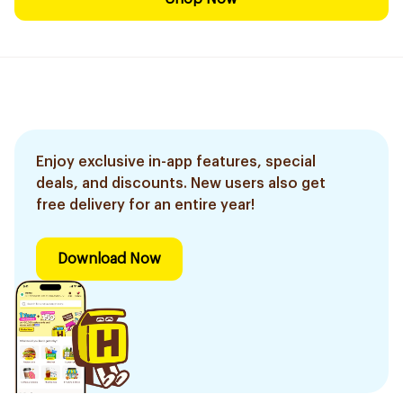
Enjoy exclusive in-app features, special
deals, and discounts. New users also get
free delivery for an entire year!
Download Now