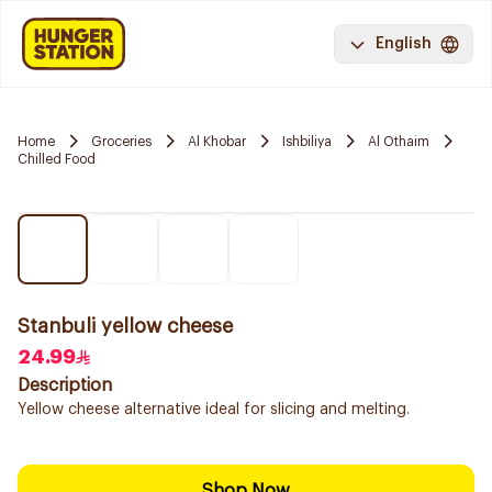
English
Home
Groceries
Al Khobar
Ishbiliya
Al Othaim
Chilled Food
Stanbuli yellow cheese
24.99
Description
Yellow cheese alternative ideal for slicing and melting.
Shop Now