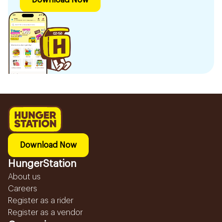
Download Now
Download Now
HungerStation
About us
Careers
Register as a rider
Register as a vendor