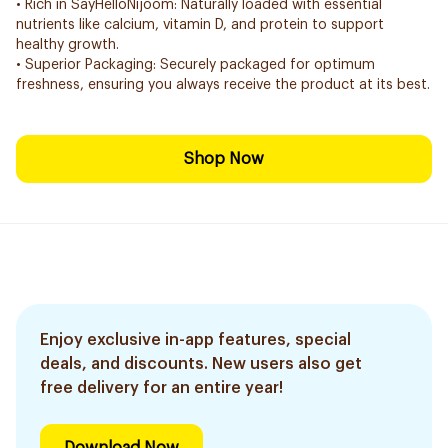
• Rich in SayHelloNijoom: Naturally loaded with essential
nutrients like calcium, vitamin D, and protein to support
healthy growth.
• Superior Packaging: Securely packaged for optimum
freshness, ensuring you always receive the product at its best.
Shop Now
Enjoy exclusive in-app features, special
deals, and discounts. New users also get
free delivery for an entire year!