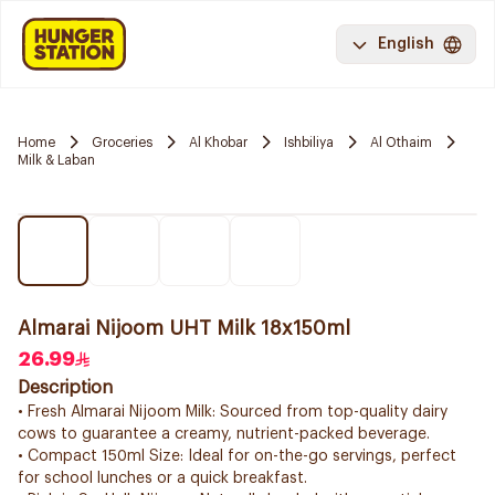
English
Home
Groceries
Al Khobar
Ishbiliya
Al Othaim
Milk & Laban
Almarai Nijoom UHT Milk 18x150ml
26.99
Description
• Fresh Almarai Nijoom Milk: Sourced from top-quality dairy
cows to guarantee a creamy, nutrient-packed beverage.
• Compact 150ml Size: Ideal for on-the-go servings, perfect
for school lunches or a quick breakfast.