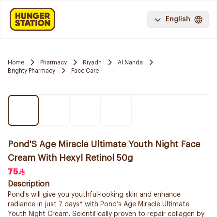
English
Home
Pharmacy
Riyadh
Al Nahda
Brighty Pharmacy
Face Care
Pond'S Age Miracle Ultimate Youth Night Face
Cream With Hexyl Retinol 50g
75
Description
Pond's will give you youthful-looking skin and enhance
radiance in just 7 days* with Pond’s Age Miracle Ultimate
Youth Night Cream. Scientifically proven to repair collagen by