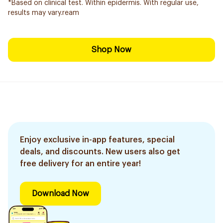
*Based on clinical test. Within epidermis. With regular use,
results may vary.ream
Shop Now
Enjoy exclusive in-app features, special
deals, and discounts. New users also get
free delivery for an entire year!
Download Now