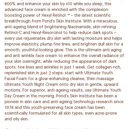
800% and enhance your skin by x10 while you sleep, this
advanced face cream is enriched with the complexion-
boosting power of Hexyl Retinol ™ – the latest scientific
breakthrough from Pond’s Skin Institute. With a miraculous,
anti-ageing blend of brightening Niacinamide, skin-refining
Retinol-C and Hexyl-Resorcinol to help reduce dark spots –
every use rejuvenates dry skin with lasting moisture and helps
improve elasticity, plump fine lines, and brighten dull skin for a
smooth, youthful-looking glow. This is the ultimate anti aging
and anti wrinkle face cream to enhance the overall radiance of
your skin overnight, while reducing the appearance of dark
spots, fine lines and wrinkles in just 1 week. Get collagen-rich,
replenished skin in just 2 steps: start with Ultimate Youth
Facial Foam for a glow-enhancing cleanse, then massage
Ultimate Youth Night Cream onto dry skin in gentle, upward
motions. For superior, anti-ageing results, use Ultimate Youth
Day Cream in the morning. Pond’s Skin Institute has been a
pioneer in skin care and anti-ageing technology research since
1978 and this youth-preserving face cream has been
scientifically formulated for all skin types, even acne-prone
and oily skin.