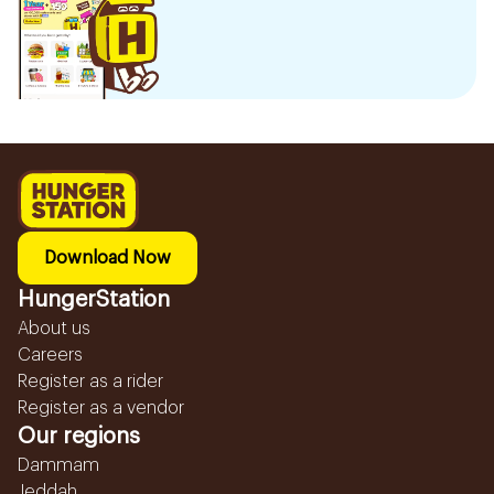
Download Now
HungerStation
About us
Careers
Register as a rider
Register as a vendor
Our regions
Dammam
Jeddah