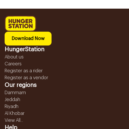
Download Now
HungerStation
About us
Careers
Register as a rider
Register as a vendor
Our regions
Dammam
Jeddah
Riyadh
Al Khobar
View All...
Help