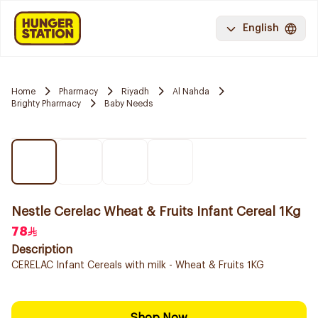
English
Home
Pharmacy
Riyadh
Al Nahda
Brighty Pharmacy
Baby Needs
Nestle Cerelac Wheat & Fruits Infant Cereal 1Kg
78
Description
CERELAC Infant Cereals with milk - Wheat & Fruits 1KG