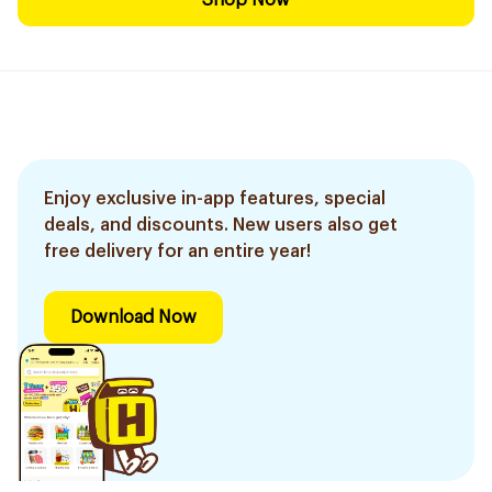
Shop Now
Enjoy exclusive in-app features, special
deals, and discounts. New users also get
free delivery for an entire year!
Download Now