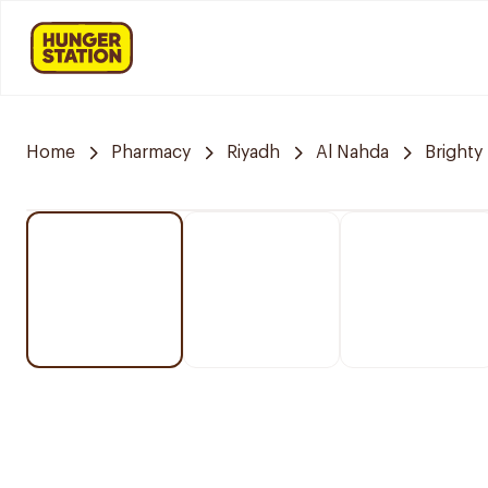
Home
Pharmacy
Riyadh
Al Nahda
Brighty