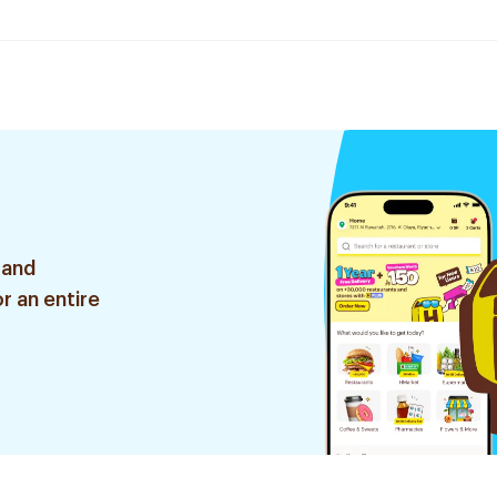
 and
r an entire