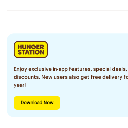
Enjoy exclusive in-app features, special deals,
discounts. New users also get free delivery fo
year!
Download Now