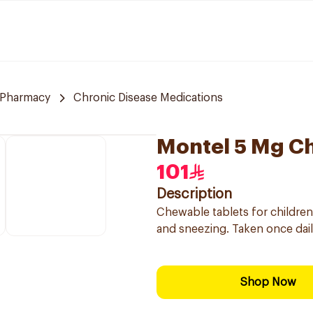
 Pharmacy
Chronic Disease Medications
Montel 5 Mg C
101
Description
Chewable tablets for children 
and sneezing. Taken once dai
Shop Now