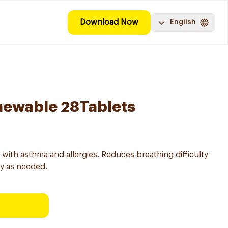
Download Now
English
hewable 28Tablets
with asthma and allergies. Reduces breathing difficulty
ly as needed.