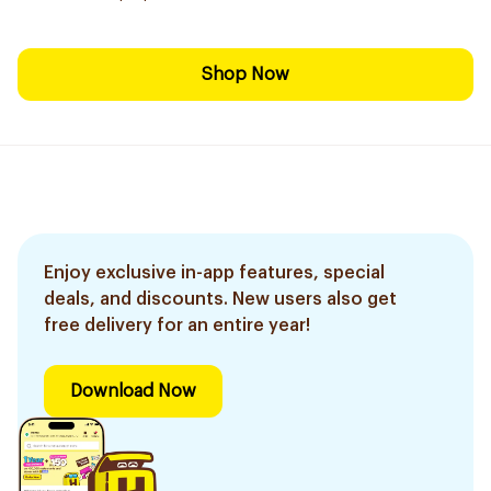
Shop Now
Enjoy exclusive in-app features, special
deals, and discounts. New users also get
free delivery for an entire year!
Download Now