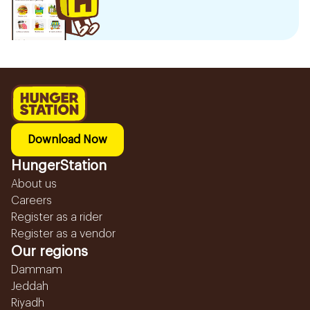
Download Now
HungerStation
About us
Careers
Register as a rider
Register as a vendor
Our regions
Dammam
Jeddah
Riyadh