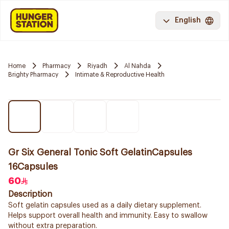
English
Home
Pharmacy
Riyadh
Al Nahda
Brighty Pharmacy
Intimate & Reproductive Health
Gr Six General Tonic Soft GelatinCapsules
16Capsules
60
Description
Soft gelatin capsules used as a daily dietary supplement.
Helps support overall health and immunity. Easy to swallow
without extra preparation.