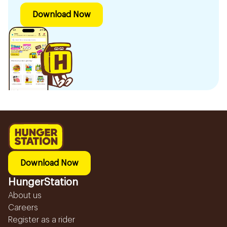
Download Now
Download Now
HungerStation
About us
Careers
Register as a rider