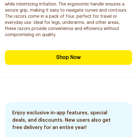
while minimizing irritation. The ergonomic handle ensures a
secure grip, making it easy to navigate curves and contours.
The razors come in a pack of four, perfect for travel or
everyday use. Ideal for legs, underarms, and other areas,
these razors provide convenience and efficiency without
compromising on quality.
Shop Now
Enjoy exclusive in-app features, special
deals, and discounts. New users also get
free delivery for an entire year!