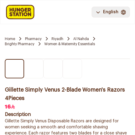
English
Home
Pharmacy
Riyadh
Al Nahda
Brighty Pharmacy
Women & Maternity Essentials
Gillette Simply Venus 2-Blade Women's Razors
4Pieces
16
Description
Gillette Simply Venus Disposable Razors are designed for
women seeking a smooth and comfortable shaving
experience. Each razor features two blades for a close shave