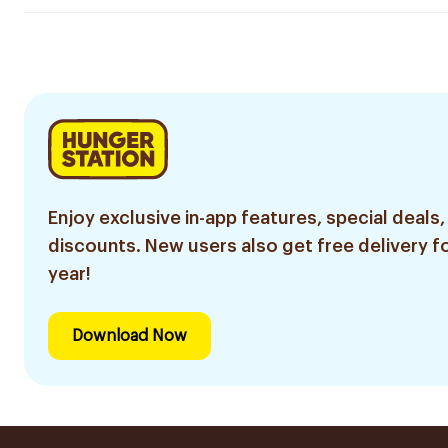
Enjoy exclusive in-app features, special deals,
discounts. New users also get free delivery fo
year!
Download Now