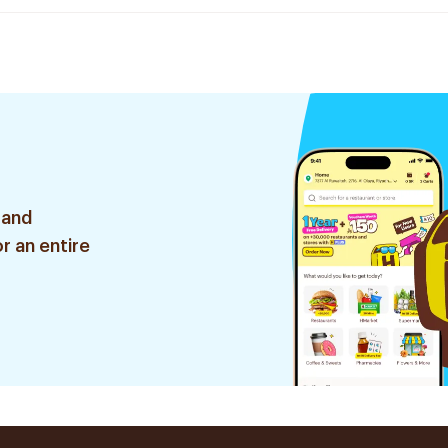
 and
r an entire