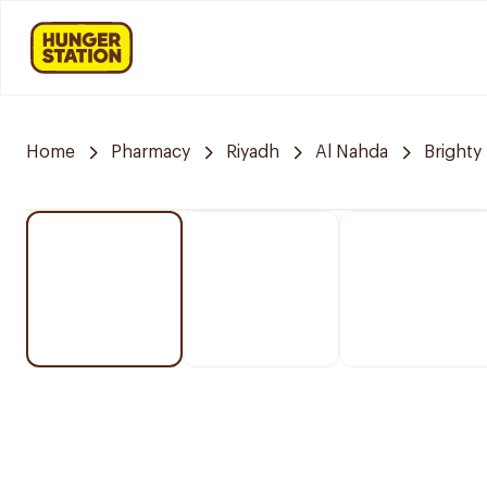
Home
Pharmacy
Riyadh
Al Nahda
Brighty