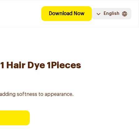
Download Now
English
31 Hair Dye 1Pieces
adding softness to appearance.