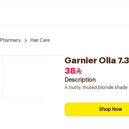
 Pharmacy
Hair Care
Garnier Olia 7.
38
Description
A nutty, muted blonde shade 
Shop Now