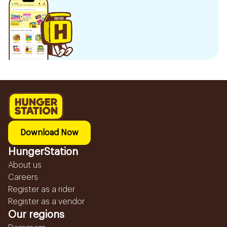
Download Now
HungerStation
About us
Careers
Register as a rider
Register as a vendor
Our regions