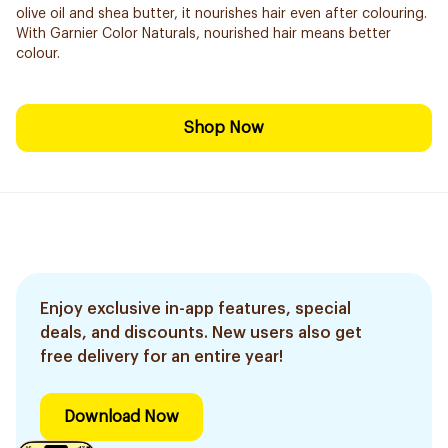
olive oil and shea butter, it nourishes hair even after colouring.
With Garnier Color Naturals, nourished hair means better
colour.
Shop Now
Enjoy exclusive in-app features, special
deals, and discounts. New users also get
free delivery for an entire year!
Download Now