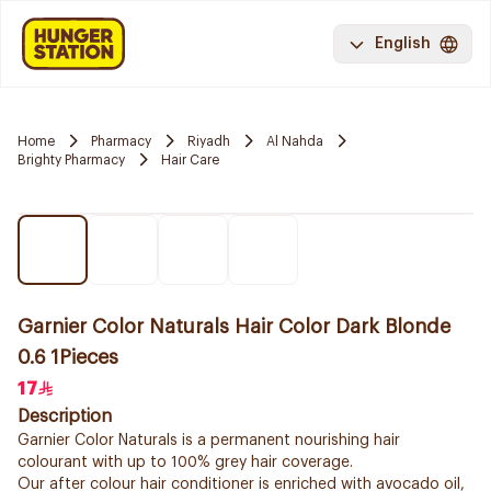
English
Home
Pharmacy
Riyadh
Al Nahda
Brighty Pharmacy
Hair Care
Garnier Color Naturals Hair Color Dark Blonde
0.6 1Pieces
17
Description
Garnier Color Naturals is a permanent nourishing hair
colourant with up to 100% grey hair coverage.
Our after colour hair conditioner is enriched with avocado oil,