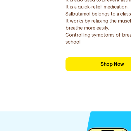
It is also used to prevent as
It is a quick-relief medication.
Salbutamol belongs to a clas
It works by relaxing the musc
breathe more easily.
Controlling symptoms of brea
school.
Shop Now