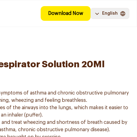
Download Now
English
espirator Solution 20Ml
e symptoms of asthma and chronic obstructive pulmonary
ing, wheezing and feeling breathless.
es of the airways into the lungs, which makes it easier to
n inhaler (puffer).
t and treat wheezing and shortness of breath caused by
asthma, chronic obstructive pulmonary disease).