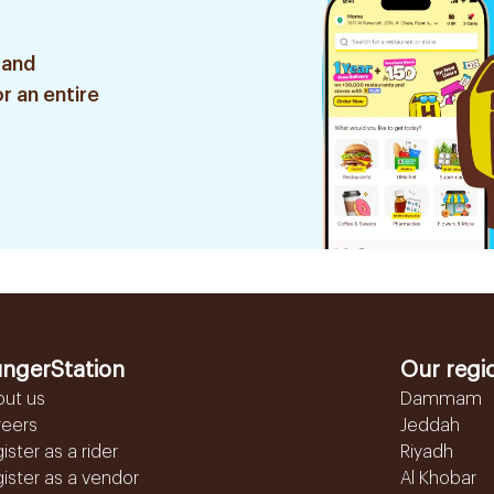
 and
r an entire
ngerStation
Our regi
out us
Dammam
reers
Jeddah
ister as a rider
Riyadh
ister as a vendor
Al Khobar