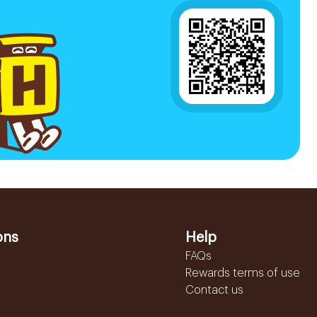
ons
Help
FAQs
Rewards terms of use
Contact us