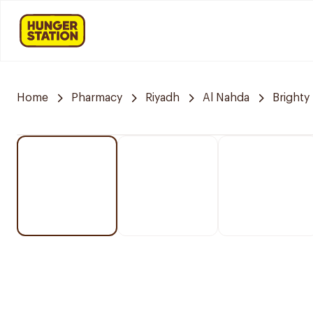
Home
Pharmacy
Riyadh
Al Nahda
Brighty