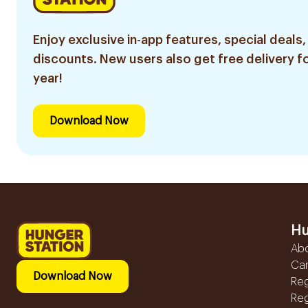
Enjoy exclusive in-app features, special deals,
discounts. New users also get free delivery fo
year!
Download Now
Hu
Ab
Ca
Download Now
Reg
Reg