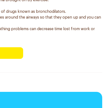
thma brought on by exercise.
s of drugs known as bronchodilators.
les around the airways so that they open up and you can
thing problems can decrease time lost from work or