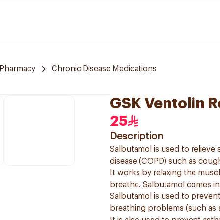
 Pharmacy
Chronic Disease Medications
GSK Ventolin R
25
Description
Salbutamol is used to reliev
disease (COPD) such as cough
It works by relaxing the muscl
breathe. Salbutamol comes in a
Salbutamol is used to preven
breathing problems (such as 