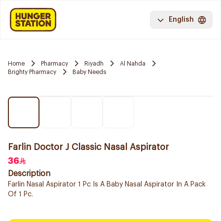
English
Home
Pharmacy
Riyadh
Al Nahda
Brighty Pharmacy
Baby Needs
Farlin Doctor J Classic Nasal Aspirator
36
Description
Farlin Nasal Aspirator 1 Pc Is A Baby Nasal Aspirator In A Pack
Of 1 Pc.