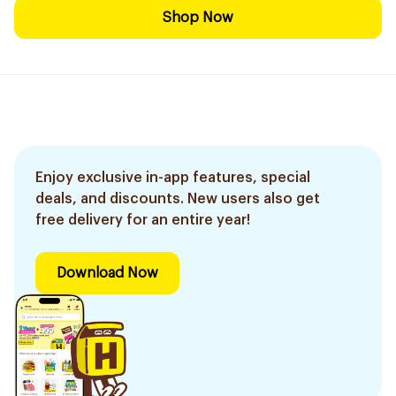
Shop Now
Enjoy exclusive in-app features, special
deals, and discounts. New users also get
free delivery for an entire year!
Download Now