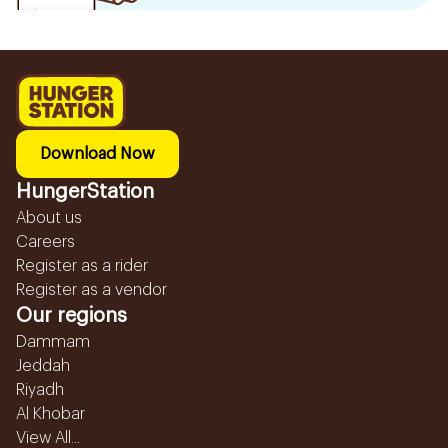
Download Now
HungerStation
About us
Careers
Register as a rider
Register as a vendor
Our regions
Dammam
Jeddah
Riyadh
Al Khobar
View All...