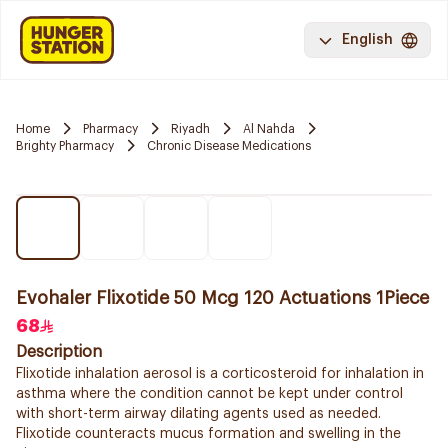
English
Home
Pharmacy
Riyadh
Al Nahda
Brighty Pharmacy
Chronic Disease Medications
Evohaler Flixotide 50 Mcg 120 Actuations 1Piece
68
Description
Flixotide inhalation aerosol is a corticosteroid for inhalation in
asthma where the condition cannot be kept under control
with short-term airway dilating agents used as needed.
Flixotide counteracts mucus formation and swelling in the