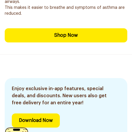
airways.
This makes it easier to breathe and symptoms of asthma are
reduced.
Shop Now
Enjoy exclusive in-app features, special
deals, and discounts. New users also get
free delivery for an entire year!
Download Now