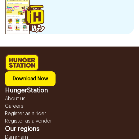
Download Now
HungerStation
About us
Careers
Register as a rider
Register as a vendor
Our regions
Dammam