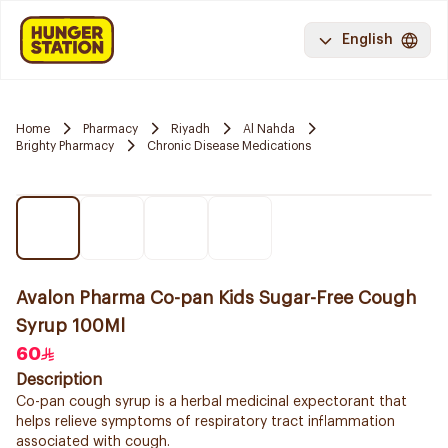
English
Home
Pharmacy
Riyadh
Al Nahda
Brighty Pharmacy
Chronic Disease Medications
Avalon Pharma Co-pan Kids Sugar-Free Cough
Syrup 100Ml
60
Description
Co-pan cough syrup is a herbal medicinal expectorant that
helps relieve symptoms of respiratory tract inflammation
associated with cough.