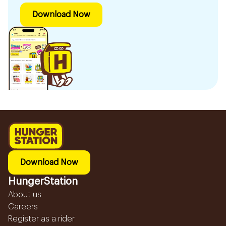
Download Now
Download Now
HungerStation
About us
Careers
Register as a rider