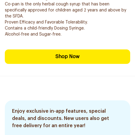
Co-pan is the only herbal cough syrup that has been
specifically approved for children aged 2 years and above by
the SFDA.
Proven Efficacy and Favorable Tolerability.
Contains a child-friendly Dosing Syringe.
Alcohol-free and Sugar-free.
Shop Now
Enjoy exclusive in-app features, special
deals, and discounts. New users also get
free delivery for an entire year!