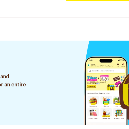
 and
r an entire