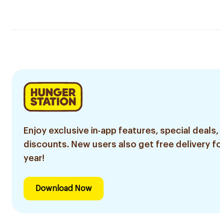
Enjoy exclusive in-app features, special deals,
discounts. New users also get free delivery fo
year!
Download Now