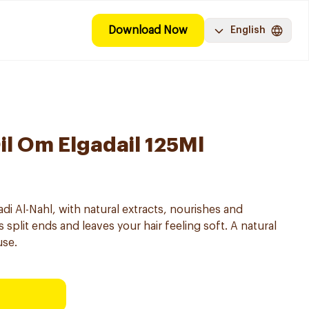
Download Now
English
il Om Elgadail 125Ml
di Al-Nahl, with natural extracts, nourishes and
 split ends and leaves your hair feeling soft. A natural
use.