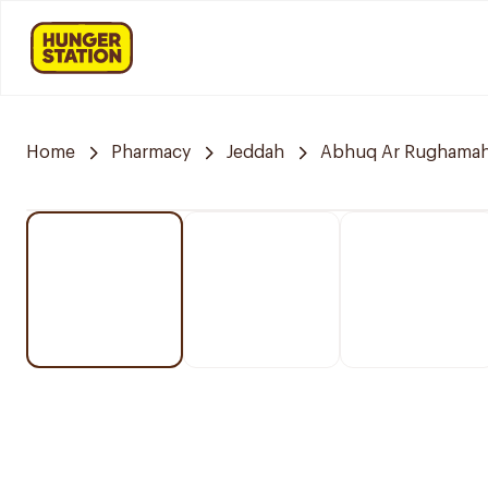
Home
Pharmacy
Jeddah
Abhuq Ar Rughama