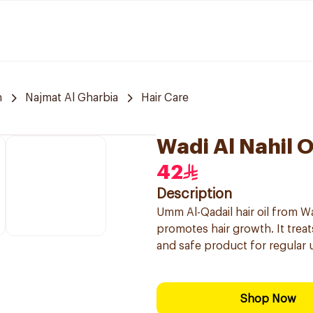
h
Najmat Al Gharbia
Hair Care
Wadi Al Nahil O
42
Description
Umm Al-Qadail hair oil from Wa
promotes hair growth. It treats
and safe product for regular 
Shop Now