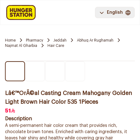
English
Home
Pharmacy
Jeddah
Abhuq Ar Rughamah
Najmat Al Gharbia
Hair Care
Lâ€™OrÃ©al Casting Cream Mahogany Golden
Light Brown Hair Color 535 1Pieces
51
Description
A semi-permanent hair color cream that provides rich,
chocolate brown tones. Enriched with caring ingredients, it
leaves hair shiny and healthy while covering gray hair