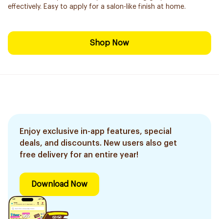
effectively. Easy to apply for a salon-like finish at home.
Shop Now
Enjoy exclusive in-app features, special
deals, and discounts. New users also get
free delivery for an entire year!
Download Now