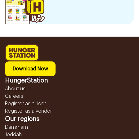
Download Now
HungerStation
About us
Careers
Register as a rider
Register as a vendor
Our regions
Dammam
Jeddah