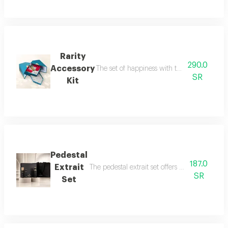
Rarity
290.0
Accessory
The set of happiness with the flavor of refr
SR
Kit
Pedestal
187.0
Extrait
The pedestal extrait set offers a complete f
SR
Set