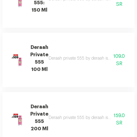
555:
SR
150 Ml
Deraah
Private
109.0
Deraah private 555 by deraah is a captivating o
555
SR
100 Ml
Deraah
Private
159.0
Deraah private 555 by deraah is a captivating o
555
SR
200 Ml