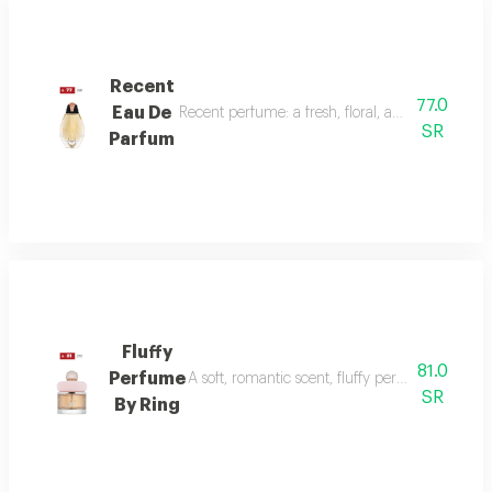
Recent
77.0
Eau De
Recent perfume: a fresh, floral, and woody fragr
SR
Parfum
Fluffy
81.0
Perfume
A soft, romantic scent, fluffy perfume highlig
SR
By Ring