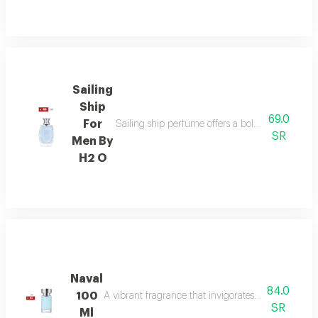
Sailing
Ship
69.0
For
Sailing ship perfume offers a bold fragrance o
SR
Men By
H2 O
Naval
84.0
100
A vibrant fragrance that invigorates your senses, l
SR
Ml