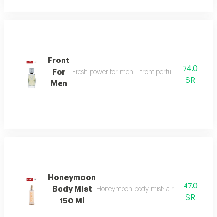
Front
74.0
For
Fresh power for men – front perfume energizes w
SR
Men
Honeymoon
47.0
Body Mist
Honeymoon body mist: a romantic blend of b
SR
150 Ml