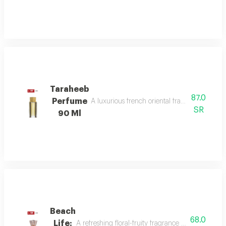
Taraheeb
87.0
Perfume
A luxurious french oriental fragrance from der
SR
90 Ml
Beach
68.0
Life:
A refreshing floral-fruity fragrance with lemon, 