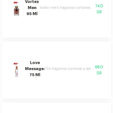
Vortex
74.0
Men
Vortex men’s fragrance combines refreshing citru
SR
95 Ml
Love
68.0
Message:
This fragrance combines a delicate floral bou
SR
75 Ml