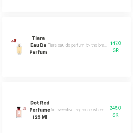
Tiara
147.0
Eau De
Tiara eau de parfum by the brand link is the per
SR
Parfum
Dot Red
245.0
Perfume
An evocative fragrance where with every drop 
SR
125 Ml