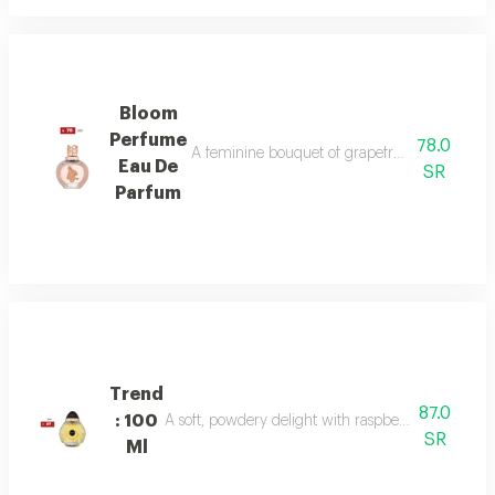
Bloom
Perfume
78.0
A feminine bouquet of grapefruit, peony, and 
Eau De
SR
Parfum
Trend
87.0
: 100
A soft, powdery delight with raspberry, jasmine, 
SR
Ml