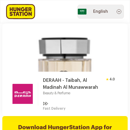
English
4.0
DERAAH - Taibah, Al
Madinah Al Munawwarah
Beauty & Perfume
Fast Delivery