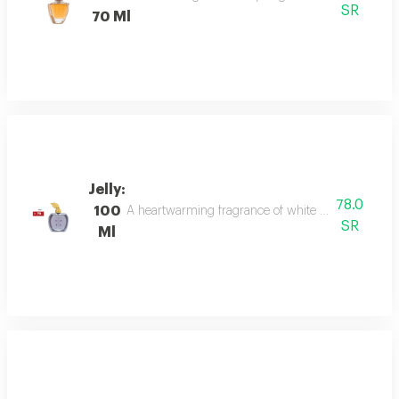
SR
70 Ml
Jelly:
78.0
100
A heartwarming fragrance of white flowers and rose,
SR
Ml