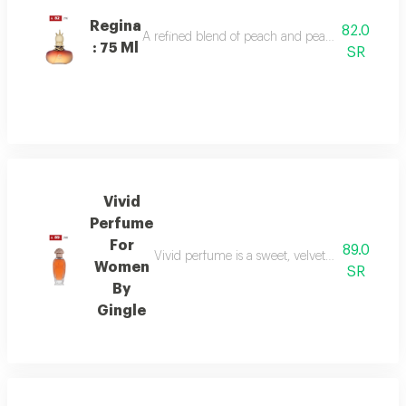
Regina
82.0
A refined blend of peach and pear sparkles at th
: 75 Ml
SR
Vivid
Perfume
For
89.0
Vivid perfume is a sweet, velvety scent with o
Women
SR
By
Gingle