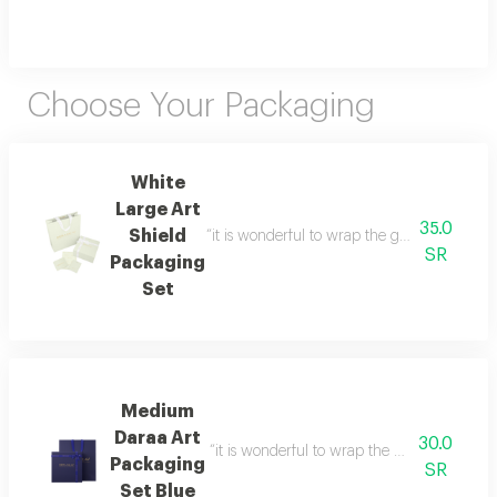
Choose Your Packaging
White
Large Art
35.0
Shield
“it is wonderful to wrap the gifts we bring i
SR
Packaging
Set
Medium
Daraa Art
30.0
“it is wonderful to wrap the gifts we bring i
Packaging
SR
Set Blue