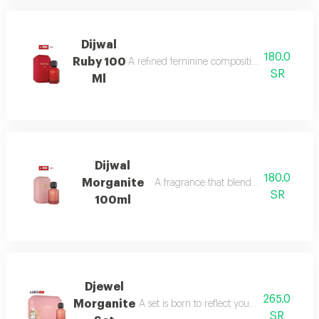
Dijwal
180.0
Ruby 100
A refined feminine composition that blends s
SR
Ml
Dijwal
180.0
Morganite
A fragrance that blends fruity brightne
SR
100ml
Djewel
265.0
Morganite
A set is born to reflect your femininity in e
SR