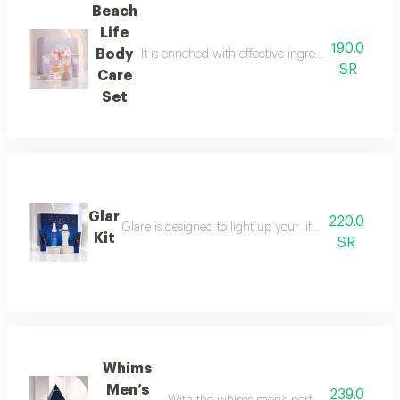
Beach
Life
190.0
Body
It is enriched with effective ingredients that he
SR
Care
Set
Glar
220.0
Glare is designed to light up your life with a fresh a
Kit
SR
Whims
Men’s
239.0