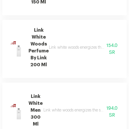
150 Ml
Link
White
Woods
154.0
Link white woods energizes the senses with be
Perfume
SR
By Link
200 Ml
Link
White
194.0
Men
Link white woods energizes the senses with berga
SR
300
Ml