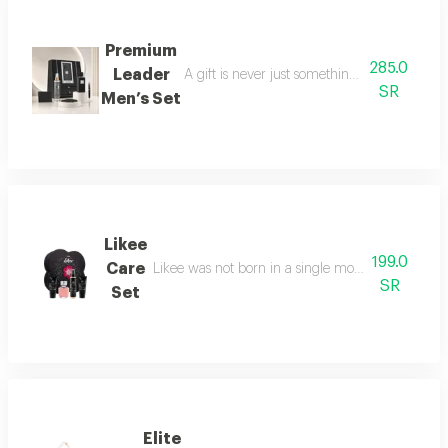
Premium
285.0
Leader
A gift is never just something ordinary; we 
SR
Men’s Set
Likee
199.0
Care
Likee was not born in a single moment, but as a f
SR
Set
Elite