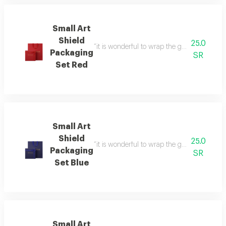
Small Art
Shield
25.0
“it is wonderful to wrap the gifts we bring i
Packaging
SR
Set Red
Small Art
Shield
25.0
“it is wonderful to wrap the gifts we bring i
Packaging
SR
Set Blue
Small Art