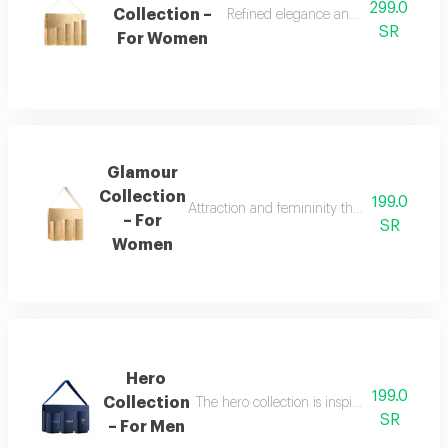
299.0
Collection –
Refined elegance and renewed femin
SR
For Women
Glamour
Collection
199.0
Attraction and femininity the glamour collec
– For
SR
Women
Hero
199.0
Collection
The hero collection is inspired by energy, 
SR
– For Men