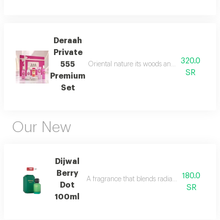
Deraah
Private
320.0
555
Oriental nature its woods and mesmerizing fl
SR
Premium
Set
Our New
Dijwal
Berry
180.0
A fragrance that blends radiant citrus brigh
Dot
SR
100ml