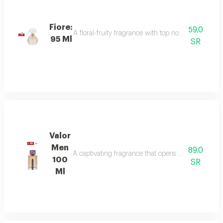
Fiore:
59.0
A floral-fruity fragrance with top notes of peach, b
95 Ml
SR
Valor
Men
89.0
A captivating fragrance that opens with vibrant sa
100
SR
Ml