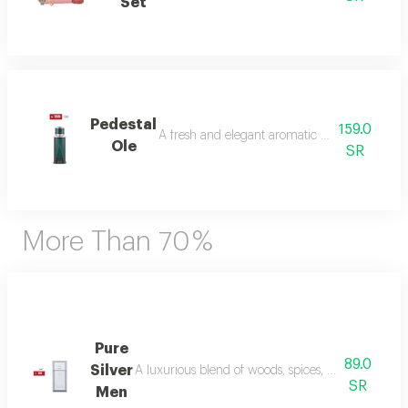
Set
Pedestal
159.0
A fresh and elegant aromatic bouquet of ma
Ole
SR
More Than 70 %
Pure
89.0
Silver
A luxurious blend of woods, spices, and amber wi
SR
Men