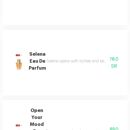
Selena
78.0
Eau De
Selena opens with lychee and bergamot, melts in
SR
Parfum
Open
Your
Mood
89.0