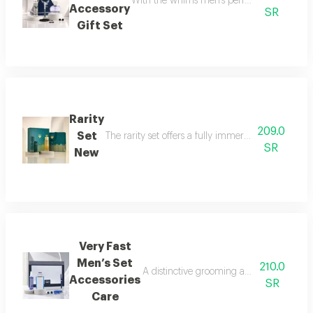
With the whims men’s perfume set, elegance 
Accessory
SR
Gift Set
Rarity
209.0
Set
The rarity set offers a fully immersive fragrance 
SR
New
Very Fast
Men’s Set
210.0
A distinctive grooming and care set craf
Accessories
SR
Care