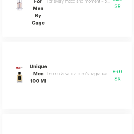
For
For every mood and moment – open your mood bala
SR
Men
By
Cage
Unique
86.0
Men
Lemon & vanilla men's fragrance: a sophisticated
SR
100 Ml