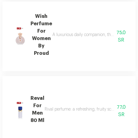
Wish
Perfume
For
75.0
A luxurious daily companion, this signature 
Women
SR
By
Proud
Reval
For
77.0
Rival perfume: a refreshing, fruity scent with ber
Men
SR
80 Ml