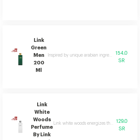
Link
Green
154.0
Men
Inspired by unique arabian ingredients, this frag
SR
200
Ml
Link
White
Woods
129.0
Link white woods energizes the senses with be
Perfume
SR
By Link