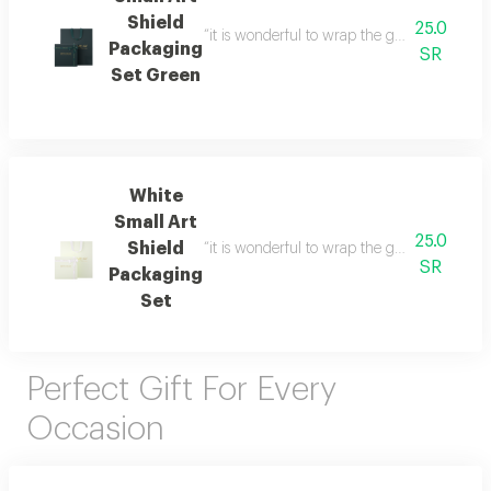
Shield
25.0
“it is wonderful to wrap the gifts we bring i
Packaging
SR
Set Green
White
Small Art
25.0
Shield
“it is wonderful to wrap the gifts we bring i
SR
Packaging
Set
Perfect Gift For Every
Occasion