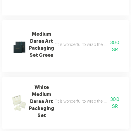
Medium
Daraa Art
30.0
“it is wonderful to wrap the gifts we bring i
Packaging
SR
Set Green
White
Medium
30.0
Daraa Art
“it is wonderful to wrap the gifts we bring i
SR
Packaging
Set