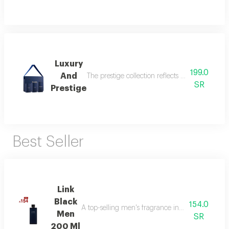
Luxury
199.0
And
The prestige collection reflects the essence o
SR
Prestige
Best Seller
Link
Black
154.0
A top-selling men's fragrance in saudi arabia, ble
Men
SR
200 Ml