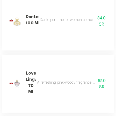
Dante:
84.0
Dante perfume for women combines sweet and dee
100 Ml
SR
Love
Ling:
65.0
A refreshing pink-woody fragrance with top notes o
70
SR
Ml