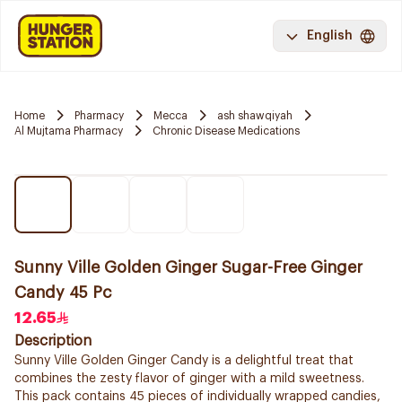
English
Home
Pharmacy
Mecca
ash shawqiyah
Al Mujtama Pharmacy
Chronic Disease Medications
Sunny Ville Golden Ginger Sugar-Free Ginger
Candy 45 Pc
12.65
Description
Sunny Ville Golden Ginger Candy is a delightful treat that
combines the zesty flavor of ginger with a mild sweetness.
This pack contains 45 pieces of individually wrapped candies,