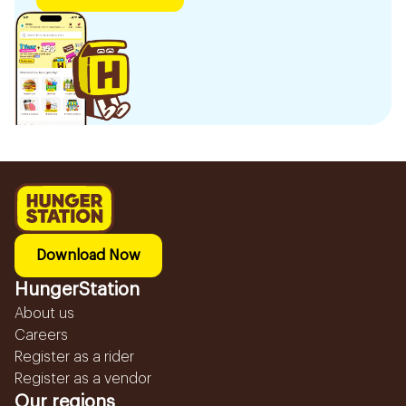
Download Now
HungerStation
About us
Careers
Register as a rider
Register as a vendor
Our regions