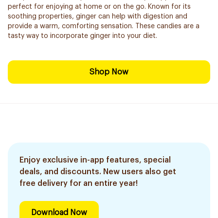
perfect for enjoying at home or on the go. Known for its
soothing properties, ginger can help with digestion and
provide a warm, comforting sensation. These candies are a
tasty way to incorporate ginger into your diet.
Shop Now
Enjoy exclusive in-app features, special
deals, and discounts. New users also get
free delivery for an entire year!
Download Now