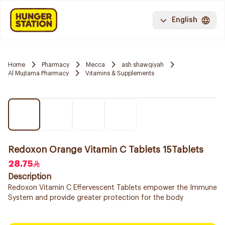
English
Home
Pharmacy
Mecca
ash shawqiyah
Al Mujtama Pharmacy
Vitamins & Supplements
Redoxon Orange Vitamin C Tablets 15Tablets
28.75
Description
Redoxon Vitamin C Effervescent Tablets empower the Immune
System and provide greater protection for the body