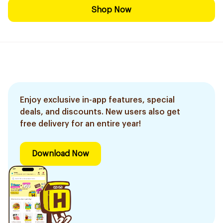
Shop Now
Enjoy exclusive in-app features, special
deals, and discounts. New users also get
free delivery for an entire year!
Download Now