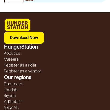
Download Now
HungerStation
About us
Careers
Register as a rider
Register as a vendor
Our regions
Dammam
Jeddah
Riyadh
Al Khobar
View All...