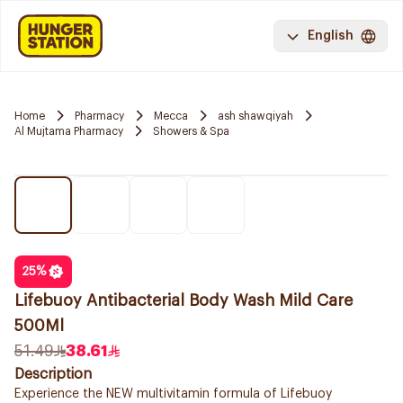
English
Home
Pharmacy
Mecca
ash shawqiyah
Al Mujtama Pharmacy
Showers & Spa
25
%
Lifebuoy Antibacterial Body Wash Mild Care
500Ml
51.49
38.61
Description
Experience the NEW multivitamin formula of Lifebuoy