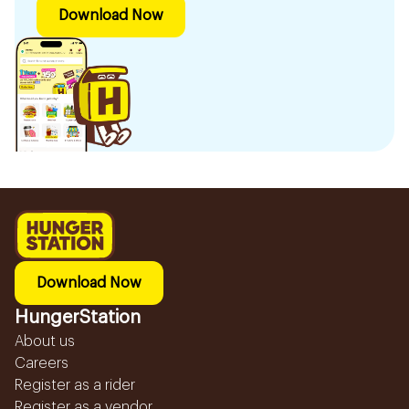
Download Now
Download Now
HungerStation
About us
Careers
Register as a rider
Register as a vendor