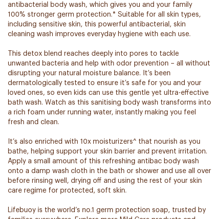
antibacterial body wash, which gives you and your family
100% stronger germ protection.* Suitable for all skin types,
including sensitive skin, this powerful antibacterial, skin
cleaning wash improves everyday hygiene with each use.
This detox blend reaches deeply into pores to tackle
unwanted bacteria and help with odor prevention – all without
disrupting your natural moisture balance. It’s been
dermatologically tested to ensure it’s safe for you and your
loved ones, so even kids can use this gentle yet ultra-effective
bath wash. Watch as this sanitising body wash transforms into
a rich foam under running water, instantly making you feel
fresh and clean.
It’s also enriched with 10x moisturizers^ that nourish as you
bathe, helping support your skin barrier and prevent irritation.
Apply a small amount of this refreshing antibac body wash
onto a damp wash cloth in the bath or shower and use all over
before rinsing well, drying off and using the rest of your skin
care regime for protected, soft skin.
Lifebuoy is the world’s no.1 germ protection soap, trusted by