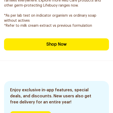
families everywhere. Explore more Mild Care products and
other germ-protecting Lifebuoy ranges now.
*As per lab test on indicator organism vs ordinary soap
without actives
^Refer to milk cream extract vs previous formulation
Shop Now
Enjoy exclusive in-app features, special
deals, and discounts. New users also get
free delivery for an entire year!