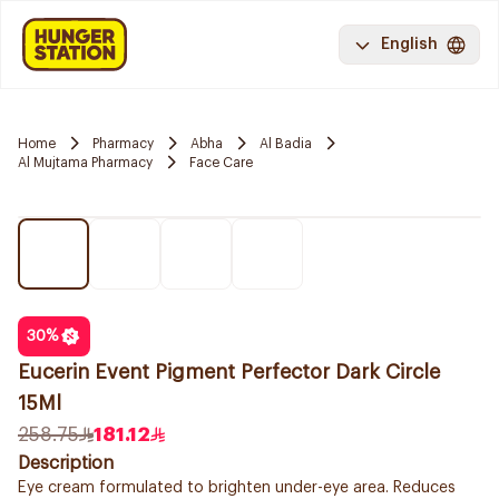
English
Home
Pharmacy
Abha
Al Badia
Al Mujtama Pharmacy
Face Care
30
%
Eucerin Event Pigment Perfector Dark Circle
15Ml
258.75
181.12
Description
Eye cream formulated to brighten under-eye area. Reduces