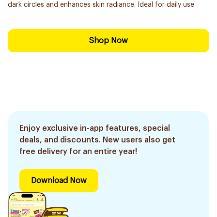
dark circles and enhances skin radiance. Ideal for daily use.
Shop Now
Enjoy exclusive in-app features, special
deals, and discounts. New users also get
free delivery for an entire year!
Download Now