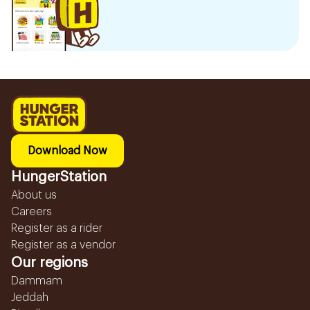
Download Now
HungerStation
About us
Careers
Register as a rider
Register as a vendor
Our regions
Dammam
Jeddah