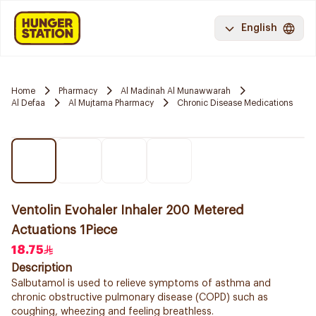
English
Home
Pharmacy
Al Madinah Al Munawwarah
Al Defaa
Al Mujtama Pharmacy
Chronic Disease Medications
Ventolin Evohaler Inhaler 200 Metered
Actuations 1Piece
18.75
Description
Salbutamol is used to relieve symptoms of asthma and
chronic obstructive pulmonary disease (COPD) such as
coughing, wheezing and feeling breathless.