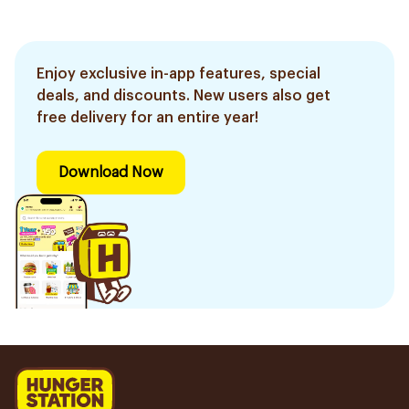
Enjoy exclusive in-app features, special
deals, and discounts. New users also get
free delivery for an entire year!
Download Now