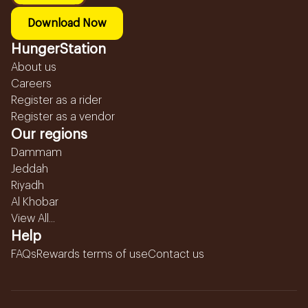
Download Now
HungerStation
About us
Careers
Register as a rider
Register as a vendor
Our regions
Dammam
Jeddah
Riyadh
Al Khobar
View All...
Help
FAQs
Rewards terms of use
Contact us