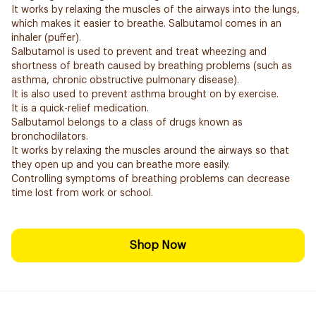
It works by relaxing the muscles of the airways into the lungs,
which makes it easier to breathe. Salbutamol comes in an
inhaler (puffer).
Salbutamol is used to prevent and treat wheezing and
shortness of breath caused by breathing problems (such as
asthma, chronic obstructive pulmonary disease).
It is also used to prevent asthma brought on by exercise.
It is a quick-relief medication.
Salbutamol belongs to a class of drugs known as
bronchodilators.
It works by relaxing the muscles around the airways so that
they open up and you can breathe more easily.
Controlling symptoms of breathing problems can decrease
time lost from work or school.
Shop Now