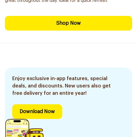
great throughout the day. Ideal for a quick refresh.
Shop Now
Enjoy exclusive in-app features, special
deals, and discounts. New users also get
free delivery for an entire year!
Download Now