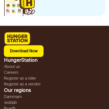
Download Now
HungerStation
About us
Careers
Register as a rider
Register as a vendor
Our regions
Dammam
Jeddah
Riyadh