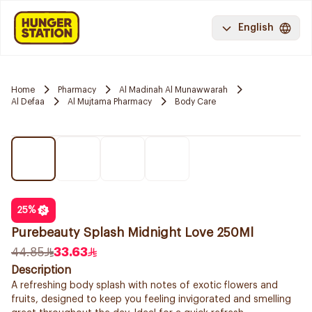
English
Home
Pharmacy
Al Madinah Al Munawwarah
Al Defaa
Al Mujtama Pharmacy
Body Care
25
%
Purebeauty Splash Midnight Love 250Ml
44.85
33.63
Description
A refreshing body splash with notes of exotic flowers and
fruits, designed to keep you feeling invigorated and smelling