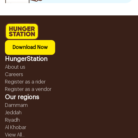
Download Now
HungerStation
About us
Careers
Register as a rider
Register as a vendor
Our regions
Dammam
Jeddah
Riyadh
Al Khobar
View All...