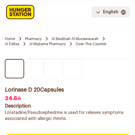
English
Home
Pharmacy
Al Madinah Al Munawwarah
Al Defaa
Al Mujtama Pharmacy
Over-The-Counter
Lorinase D 20Capsules
24.6
Description
Loratadine/Pseudoephedrine is used for relieves symptoms
associated with allergic rhinitis.