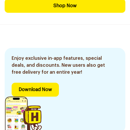
Shop Now
Enjoy exclusive in-app features, special
deals, and discounts. New users also get
free delivery for an entire year!
Download Now