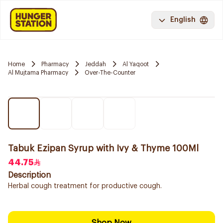
English
Home
Pharmacy
Jeddah
Al Yaqoot
Al Mujtama Pharmacy
Over-The-Counter
Tabuk Ezipan Syrup with Ivy & Thyme 100Ml
44.75
Description
Herbal cough treatment for productive cough.