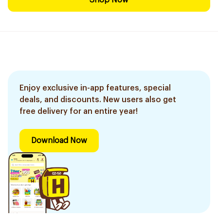
Shop Now
Enjoy exclusive in-app features, special
deals, and discounts. New users also get
free delivery for an entire year!
Download Now