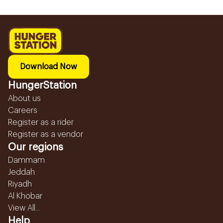
Download Now
HungerStation
About us
Careers
Register as a rider
Register as a vendor
Our regions
Dammam
Jeddah
Riyadh
Al Khobar
View All...
Help