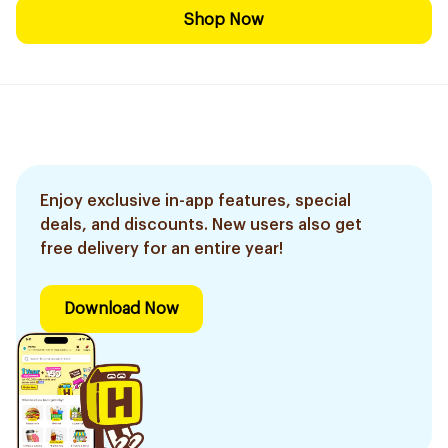
Shop Now
Enjoy exclusive in-app features, special
deals, and discounts. New users also get
free delivery for an entire year!
Download Now