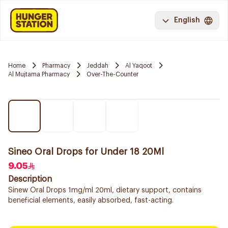
English
Home
Pharmacy
Jeddah
Al Yaqoot
Al Mujtama Pharmacy
Over-The-Counter
Sineo Oral Drops for Under 18 20Ml
9.05
Description
Sinew Oral Drops 1mg/ml 20ml, dietary support, contains
beneficial elements, easily absorbed, fast-acting.