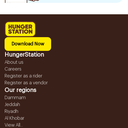
Download Now
HungerStation
About us
Careers
Register as a rider
Register as a vendor
Our regions
Dammam
Jeddah
Riyadh
Al Khobar
View All...