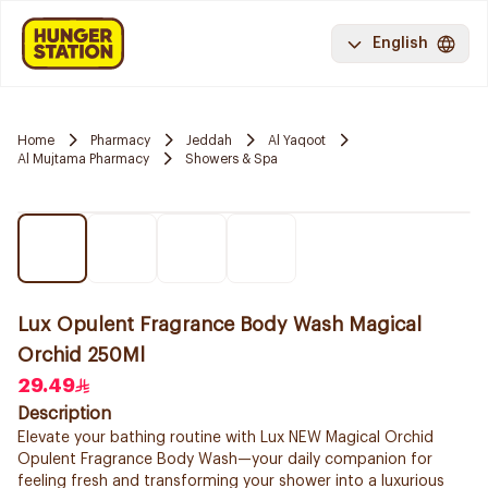
English
Home
Pharmacy
Jeddah
Al Yaqoot
Al Mujtama Pharmacy
Showers & Spa
Lux Opulent Fragrance Body Wash Magical
Orchid 250Ml
29.49
Description
Elevate your bathing routine with Lux NEW Magical Orchid
Opulent Fragrance Body Wash—your daily companion for
feeling fresh and transforming your shower into a luxurious