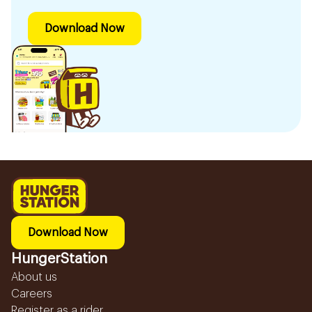
Download Now
Download Now
HungerStation
About us
Careers
Register as a rider