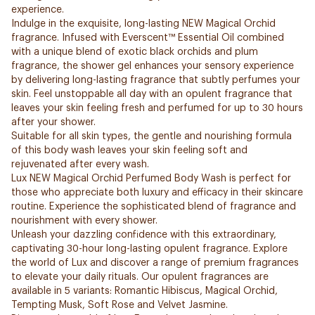
experience.
Indulge in the exquisite, long-lasting NEW Magical Orchid
fragrance. Infused with Everscent™ Essential Oil combined
with a unique blend of exotic black orchids and plum
fragrance, the shower gel enhances your sensory experience
by delivering long-lasting fragrance that subtly perfumes your
skin. Feel unstoppable all day with an opulent fragrance that
leaves your skin feeling fresh and perfumed for up to 30 hours
after your shower.
Suitable for all skin types, the gentle and nourishing formula
of this body wash leaves your skin feeling soft and
rejuvenated after every wash.
Lux NEW Magical Orchid Perfumed Body Wash is perfect for
those who appreciate both luxury and efficacy in their skincare
routine. Experience the sophisticated blend of fragrance and
nourishment with every shower.
Unleash your dazzling confidence with this extraordinary,
captivating 30-hour long-lasting opulent fragrance. Explore
the world of Lux and discover a range of premium fragrances
to elevate your daily rituals. Our opulent fragrances are
available in 5 variants: Romantic Hibiscus, Magical Orchid,
Tempting Musk, Soft Rose and Velvet Jasmine.