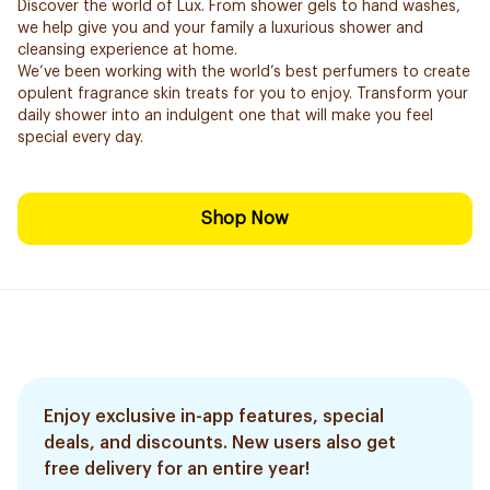
Discover the world of Lux. From shower gels to hand washes,
we help give you and your family a luxurious shower and
cleansing experience at home.
We’ve been working with the world’s best perfumers to create
opulent fragrance skin treats for you to enjoy. Transform your
daily shower into an indulgent one that will make you feel
special every day.
Shop Now
Enjoy exclusive in-app features, special
deals, and discounts. New users also get
free delivery for an entire year!