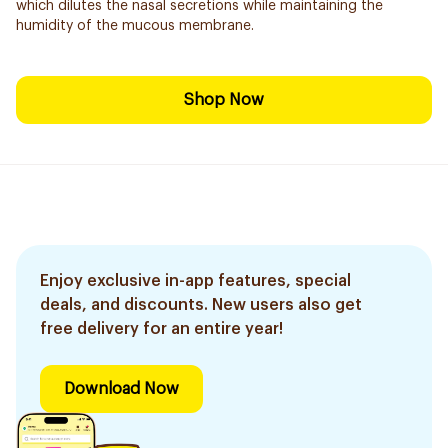
which dilutes the nasal secretions while maintaining the
humidity of the mucous membrane.
Shop Now
Enjoy exclusive in-app features, special
deals, and discounts. New users also get
free delivery for an entire year!
Download Now