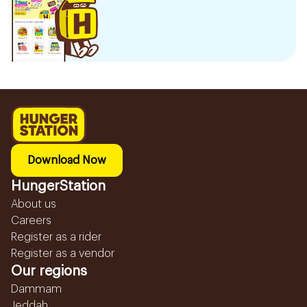
Download Now
HungerStation
About us
Careers
Register as a rider
Register as a vendor
Our regions
Dammam
Jeddah