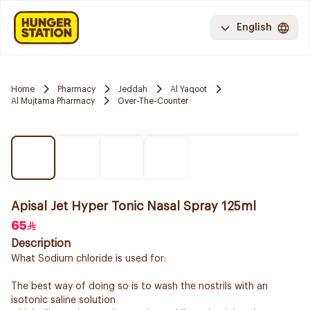
English
Home
Pharmacy
Jeddah
Al Yaqoot
Al Mujtama Pharmacy
Over-The-Counter
Apisal Jet Hyper Tonic Nasal Spray 125ml
65
Description
What Sodium chloride is used for:
The best way of doing so is to wash the nostrils with an
isotonic saline solution