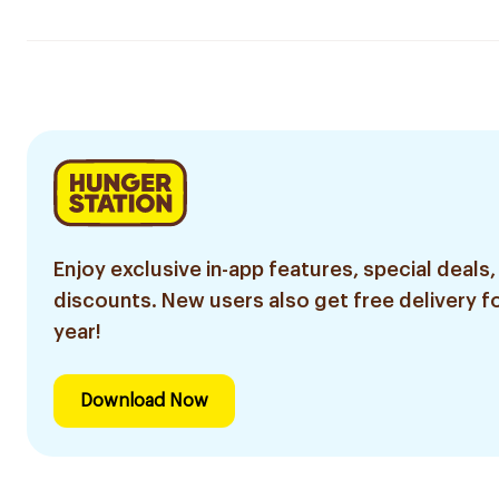
Enjoy exclusive in-app features, special deals,
discounts. New users also get free delivery fo
year!
Download Now