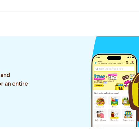
 and
r an entire