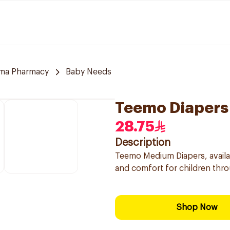
ama Pharmacy
Baby Needs
Teemo Diapers
28.75
Description
Teemo Medium Diapers, availab
and comfort for children thro
Shop Now