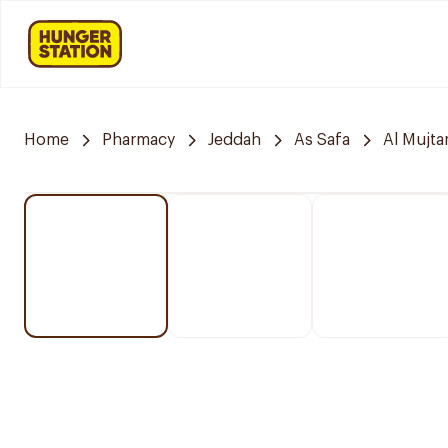
Home
Pharmacy
Jeddah
As Safa
Al Mujt