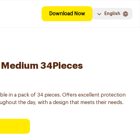
Download Now
English
 Medium 34Pieces
le in a pack of 34 pieces. Offers excellent protection
ughout the day, with a design that meets their needs.