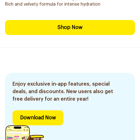
Rich and velvety formula for intense hydration
Shop Now
Enjoy exclusive in-app features, special
deals, and discounts. New users also get
free delivery for an entire year!
Download Now