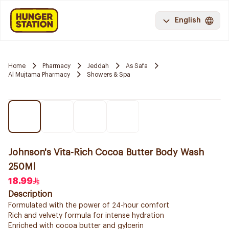
English
Home
Pharmacy
Jeddah
As Safa
Al Mujtama Pharmacy
Showers & Spa
Johnson's Vita-Rich Cocoa Butter Body Wash
250Ml
18.99
Description
Formulated with the power of 24-hour comfort
Rich and velvety formula for intense hydration
Enriched with cocoa butter and gylcerin