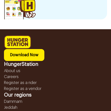
Download Now
HungerStation
About us
Careers
Register as a rider
Register as a vendor
Our regions
Dammam
Jeddah