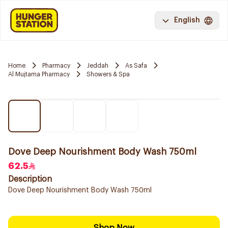
English
Home
Pharmacy
Jeddah
As Safa
Al Mujtama Pharmacy
Showers & Spa
Dove Deep Nourishment Body Wash 750ml
62.5
Description
Dove Deep Nourishment Body Wash 750ml