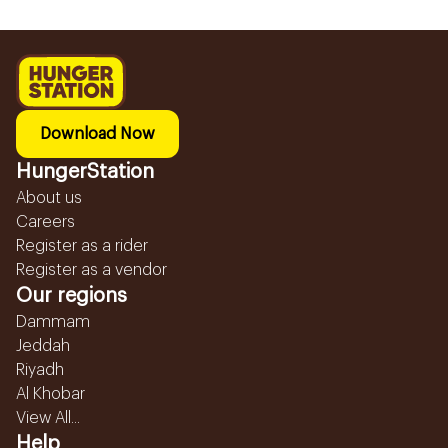
Download Now
HungerStation
About us
Careers
Register as a rider
Register as a vendor
Our regions
Dammam
Jeddah
Riyadh
Al Khobar
View All...
Help