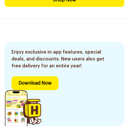
Shop Now
Enjoy exclusive in-app features, special
deals, and discounts. New users also get
free delivery for an entire year!
Download Now