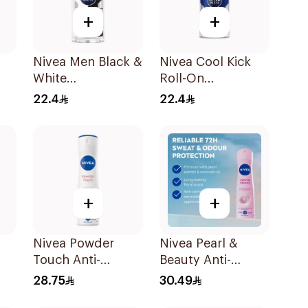
+
+
Nivea Men Black &
Nivea Cool Kick
White
Roll-On
ay
Antiperspirant
Deodorant 50Ml
22.4
22.4
Ml
50Ml
+
+
Nivea Powder
Nivea Pearl &
Touch Anti-
Beauty Anti-
ay
Perspirant 150Ml
Perspirant 150Ml
28.75
30.49
l