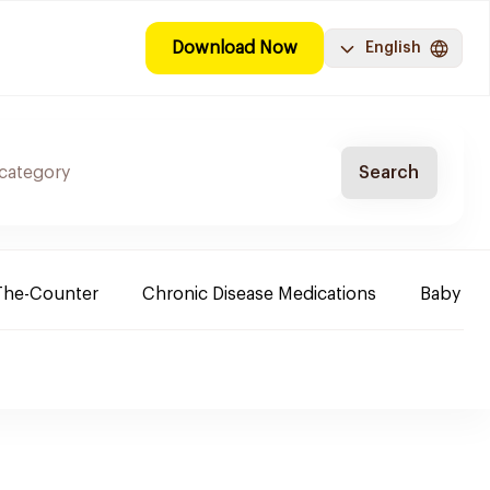
Download Now
English
Search
The-Counter
Chronic Disease Medications
Baby Ne