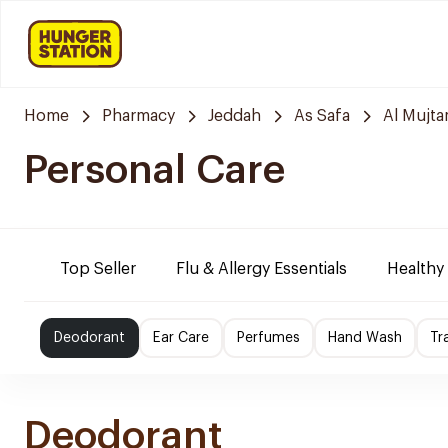
Home
Pharmacy
Jeddah
As Safa
Al Mujt
Personal Care
Top Seller
Flu & Allergy Essentials
Healthy
Deodorant
Ear Care
Perfumes
Hand Wash
Tr
Deodorant