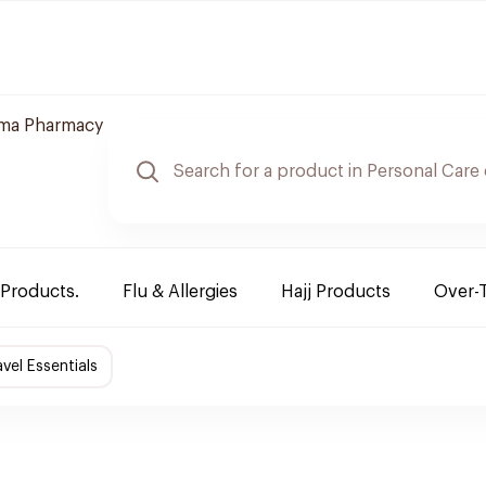
ama Pharmacy
 Products.
Flu & Allergies
Hajj Products
Over-
avel Essentials