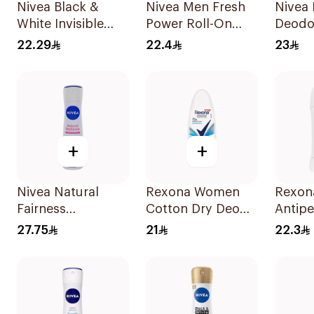
Nivea Black &
Nivea Men Fresh
Nivea
White Invisible
Power Roll-On
Deodo
Sensitive Roll-On
50Ml
22.29
22.4
23
50Ml
+
+
Nivea Natural
Rexona Women
Rexon
Fairness
Cotton Dry Deo
Antipe
Antiperspirant
Roll-On 50Ml
Deodor
27.75
21
22.3
Spray 150Ml
Bambo
40g