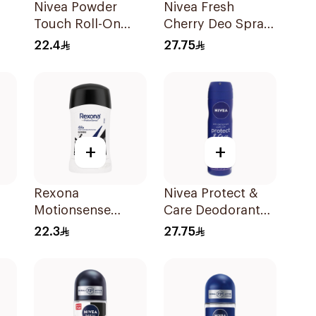
Nivea Powder
Nivea Fresh
Touch Roll-On
Cherry Deo Spray
50ml
150Ml
22.4
27.75
on
+
+
Rexona
Nivea Protect &
Motionsense
Care Deodorant
k
Antibacterial Stick
Spray 150Ml
22.3
27.75
40g
40Ml