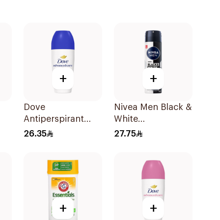
+
+
Dove
Nivea Men Black &
Antiperspirant
White
Roll On Original
Antiperspirant
26.35
27.75
50Ml
150Ml
+
+