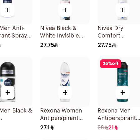
+
+
+
Men Anti-
Nivea Black &
Nivea Dry
rant Spray
White Invisible
Comfort
Darkwood
Antiperspirant
Deodorant Spr
27.75
27.75
150Ml
for Women 150
25
%
off
+
+
+
 Men Black &
Rexona Women
Rexona Men
Antiperspirant
Antiperspirant
rspirant
Deodorant Spray
Deodorant Spr
27.1
28
21
Shower Fresh
Xtra Cool 150M