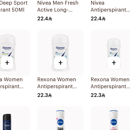
 Deep Sport
Nivea Men Fresh
Nivea
rant 50Ml
Active Long-
Antiperspirant
Lasting Roll-On
Deodorant Roll
22.4
22.4
50Ml
On Black Carb
Dark Wood For
Men 50Ml
+
+
+
a Women
Rexona Women
Rexona Women
rspirant
Antiperspirant
Antiperspirant
ant Stick
Deodorant Stick
Deodorant Stic
22.3
22.3
o & Aloe
Cotton Dry 40g
Shower Fresh 