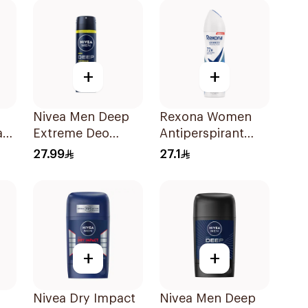
+
+
Nivea Men Deep
Rexona Women
ant
Extreme Deo
Antiperspirant
Spray 150Ml
Deodorant Spray
27.99
27.1
Cotton Dry 150Ml
+
+
Nivea Dry Impact
Nivea Men Deep