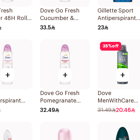
Fresh
Dove Go Fresh
Gillette Sport
 48H Roll-
Cucumber &
Antiperspirant
odorant
Green Tea Spray
Clear Gel 70Ml
33.5
23
150Ml
35
%
off
+
+
+
Dove Go Fresh
Dove
rspirant
Pomegranate
MenWithCare
 Powder
Women'S
Antiperspirant
32.49
31.49
20.46
50Ml
Deodorant 150Ml
Deodorant Bod
Spray Extra Fre
150Ml