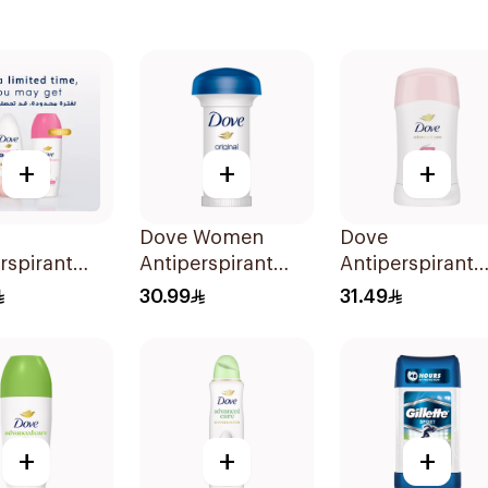
+
+
+
Dove Women
Dove
rspirant
Antiperspirant
Antiperspirant
On Powder
Deodorant Roll
Stick Even Tone
30.99
31.49
0Ml
On Original 50Ml
40Ml
+
+
+