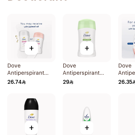
+
+
Dove
Dove
Dove
Antiperspirant
Antiperspirant
Antipe
Stick Powder Soft
Stick Cucumber &
Roll 
26.74
29
26.35
40Ml
Green Tea 40Ml
Soft 5
+
+