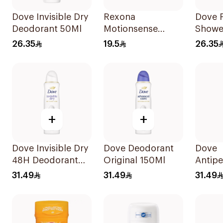
Dove Invisible Dry
Rexona
Dove 
Deodorant 50Ml
Motionsense
Shower
Bamboo
On De
26.35
19.5
26.35
Deodorant Roll-
50Ml
On 50Ml
+
+
Dove Invisible Dry
Dove Deodorant
Dove
48H Deodorant
Original 150Ml
Antipe
Spray 150Ml
Spray
31.49
31.49
31.49
Soft 1