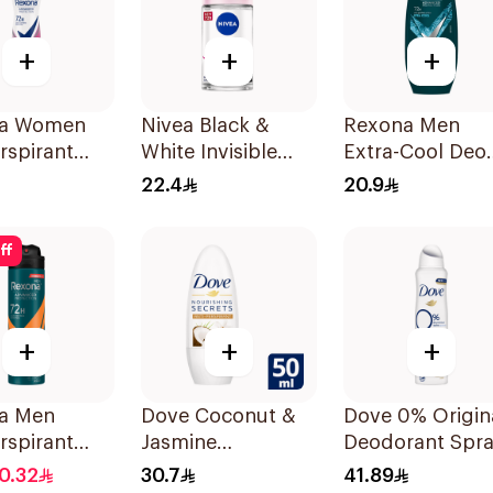
+
+
+
a Women
Nivea Black &
Rexona Men
rspirant
White Invisible
Extra-Cool Deo
rant Spray
Antiperspirant
Roll-On 72H
22.4
20.9
r Dry 150Ml
50Ml
1Piece
ff
+
+
+
a Men
Dove Coconut &
Dove 0% Origin
rspirant
Jasmine
Deodorant Spr
rant Spray
Deodorant Roll-
150ml
0.32
30.7
41.89