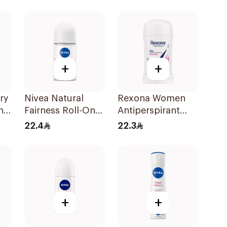
50Ml
+
+
ry
Nivea Natural
Rexona Women
n
Fairness Roll-On
Antiperspirant
Deodorant 50Ml
Deodorant Stick
22.4
22.3
Powder Dry 40g
+
+