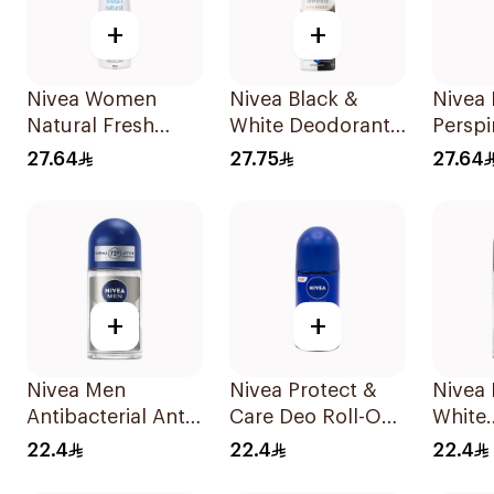
+
+
Nivea Women
Nivea Black &
Nivea 
Natural Fresh
White Deodorant
Perspi
Deodorant Spray
Spray 150Ml
Deep 
27.64
27.75
27.64
150Ml
150Ml
+
+
Nivea Men
Nivea Protect &
Nivea
Antibacterial Anti-
Care Deo Roll-On
White
Perspirant 50Ml
50Ml
Antipe
22.4
22.4
22.4
50Ml