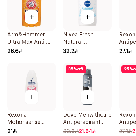
+
+
Arm&Hammer
Nivea Fresh
Rexon
Ultra Max Anti-
Natural
Antipe
Perspirant Stick
Deodorant Stick
Deodo
26.6
32.2
27.1
Fresh 73g
For Women 50Ml
Powde
35
%
off
25
%
o
+
+
Rexona
Dove Menwithcare
Rexon
Motionsense
Antiperspirant
Antipe
Powder Dry
Deodorant Spray
Deodo
21
33.3
21.64
27.1
2