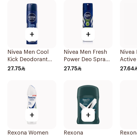
+
+
Nivea Men Cool
Nivea Men Fresh
Nivea
Kick Deodorant
Power Deo Spray
Active
Spray 150Ml
150Ml
Spray
27.75
27.75
27.64
+
+
Rexona Women
Rexona
Rexon