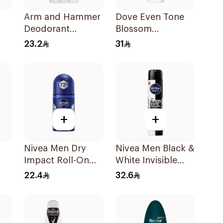
Arm and Hammer
Dove Even Tone
Deodorant
Blossom
Essentials Fresh
Antiperspirant
23.2
31
Rosemary
50Ml
Lavender 71g
+
+
Nivea Men Dry
Nivea Men Black &
Impact Roll-On
White Invisible
Anti-Perspirant
Antiperspirant
22.4
32.6
y
50Ml
200Ml
sh