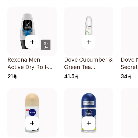
Antiperspirant
Stain Defense
HI Im
Roll On 50Ml
150Ml
Worko
+
+
Rexona Men
Dove Cucumber &
Dove 
Active Dry Roll-On
Green Tea
Secret
50Ml
Deodorant 150ml
Body 
21
41.5
34
+
+