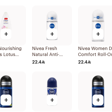
pact
On 50Ml
ut 150Ml
+
+
+
Nourishing
Nivea Fresh
Nivea Women D
s Lotus
Natural Anti-
Comfort Roll-O
Wash 250ml
Perspirant Roll-On
50Ml
22.4
22.4
50Ml
+
+
+