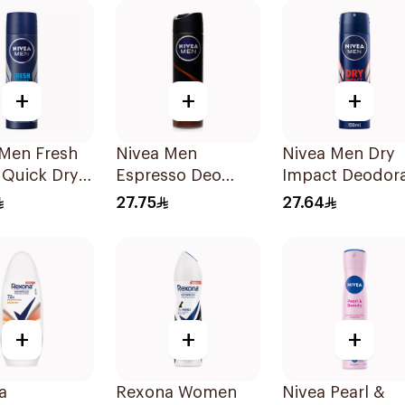
150Ml
+
+
+
 Men Fresh
Nivea Men
Nivea Men Dry
 Quick Dry
Espresso Deo
Impact Deodor
 150Ml
Spray 150Ml
Spray 150Ml
27.75
27.64
+
+
+
a
Rexona Women
Nivea Pearl &