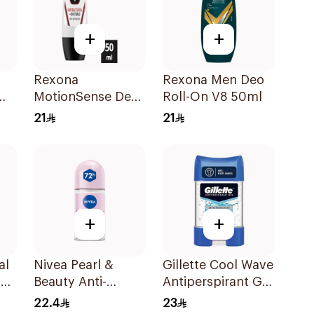
+
+
Rexona
Rexona Men Deo
MotionSense Deo
Roll-On V8 50ml
Roll-On 50ml
21
21
+
+
al
Nivea Pearl &
Gillette Cool Wave
ay
Beauty Anti-
Antiperspirant Gel
Perspirant Roll-On
70Ml
22.4
23