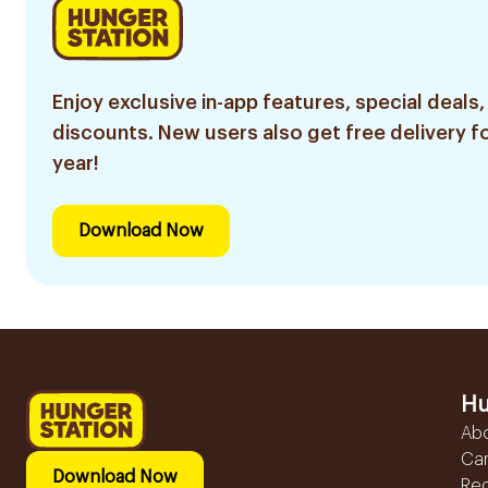
Enjoy exclusive in-app features, special deals,
discounts. New users also get free delivery fo
year!
Download Now
Hu
Ab
Ca
Download Now
Reg