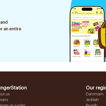
 and
r an entire
ngerStation
Our regi
out us
Dammam
reers
Jeddah
ister as a rider
Riyadh