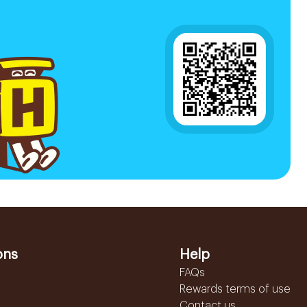
ons
Help
FAQs
Rewards terms of use
Contact us