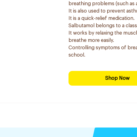
breathing problems (such as 
It is also used to prevent as
It is a quick-relief medication.
Salbutamol belongs to a clas
It works by relaxing the musc
breathe more easily.
Controlling symptoms of brea
school.
Shop Now