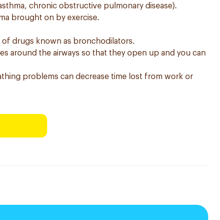
asthma, chronic obstructive pulmonary disease).
thma brought on by exercise.
s of drugs known as bronchodilators.
les around the airways so that they open up and you can
thing problems can decrease time lost from work or