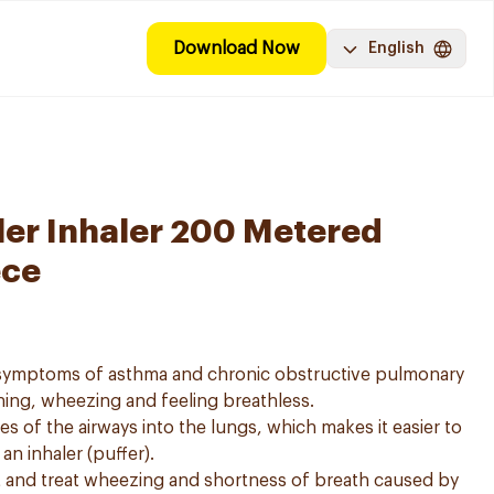
Download Now
English
ler Inhaler 200 Metered
ece
e symptoms of asthma and chronic obstructive pulmonary
ing, wheezing and feeling breathless.
es of the airways into the lungs, which makes it easier to
n inhaler (puffer).
t and treat wheezing and shortness of breath caused by