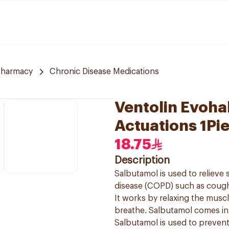
Pharmacy
Chronic Disease Medications
Ventolin Evoha
Actuations 1Pi
18.75
Description
Salbutamol is used to reliev
disease (COPD) such as cough
It works by relaxing the muscl
breathe. Salbutamol comes in a
Salbutamol is used to preven