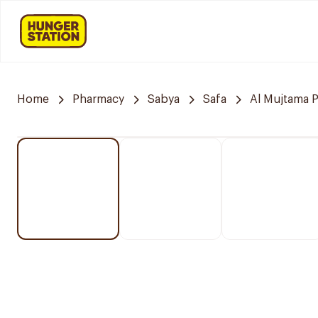
Home
Pharmacy
Sabya
Safa
Al Mujtama 