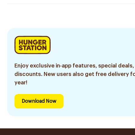
Enjoy exclusive in-app features, special deals,
discounts. New users also get free delivery fo
year!
Download Now