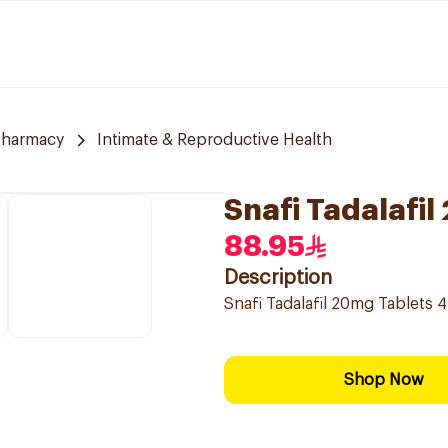
Pharmacy
Intimate & Reproductive Health
Snafi Tadalafi
88.95
Description
Snafi Tadalafil 20mg Tablets 
Shop Now