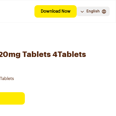
Download Now
English
l 20mg Tablets 4Tablets
4Tablets