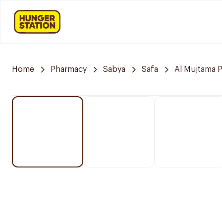
Home
Pharmacy
Sabya
Safa
Al Mujtama 