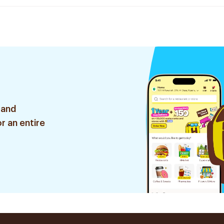
 and
r an entire