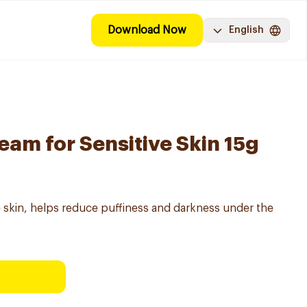
Download Now
English
eam for Sensitive Skin 15g
e skin, helps reduce puffiness and darkness under the