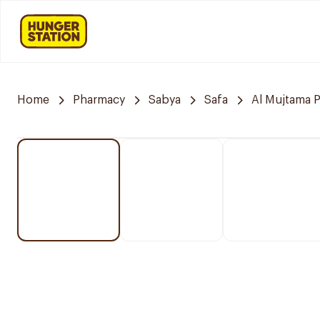
Home
Pharmacy
Sabya
Safa
Al Mujtama 