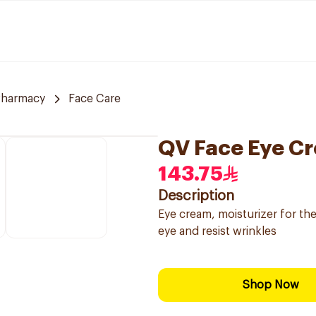
Pharmacy
Face Care
QV Face Eye Cr
143.75
Description
Eye cream, moisturizer for th
eye and resist wrinkles
Shop Now