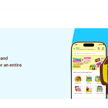
 and
r an entire