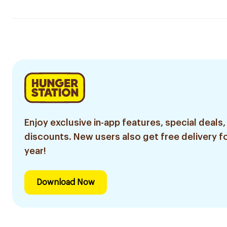
Enjoy exclusive in-app features, special deals,
discounts. New users also get free delivery fo
year!
Download Now