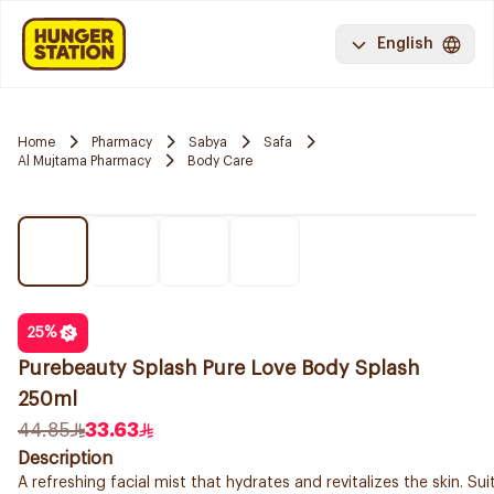
English
Home
Pharmacy
Sabya
Safa
Al Mujtama Pharmacy
Body Care
25
%
Purebeauty Splash Pure Love Body Splash
250ml
44.85
33.63
Description
A refreshing facial mist that hydrates and revitalizes the skin. Suit