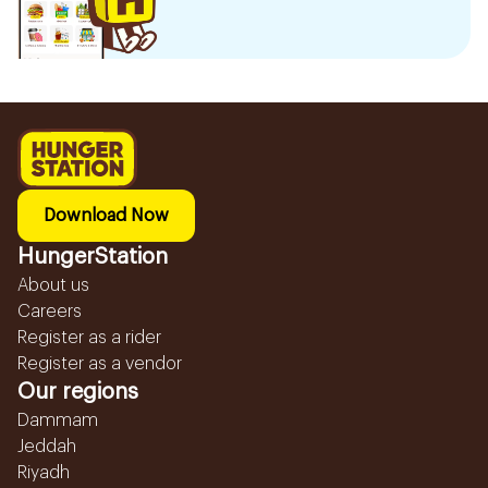
Download Now
HungerStation
About us
Careers
Register as a rider
Register as a vendor
Our regions
Dammam
Jeddah
Riyadh