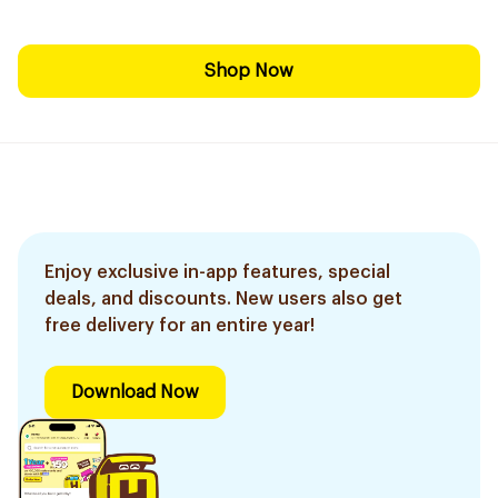
Shop Now
Enjoy exclusive in-app features, special
deals, and discounts. New users also get
free delivery for an entire year!
Download Now