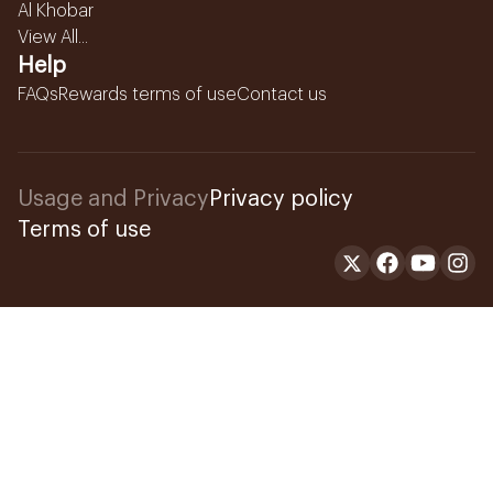
Al Khobar
View All...
Help
FAQs
Rewards terms of use
Contact us
Usage and Privacy
Privacy policy
Terms of use