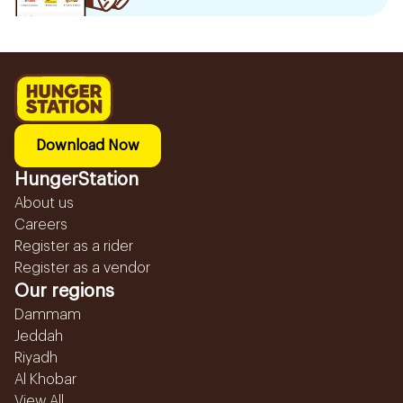
Download Now
HungerStation
About us
Careers
Register as a rider
Register as a vendor
Our regions
Dammam
Jeddah
Riyadh
Al Khobar
View All...