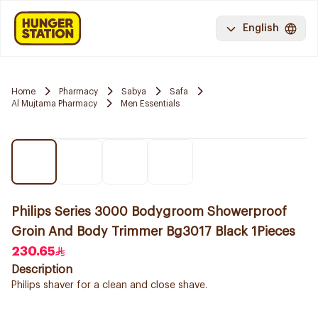
English
Home
Pharmacy
Sabya
Safa
Al Mujtama Pharmacy
Men Essentials
Philips Series 3000 Bodygroom Showerproof
Groin And Body Trimmer Bg3017 Black 1Pieces
230.65
Description
Philips shaver for a clean and close shave.