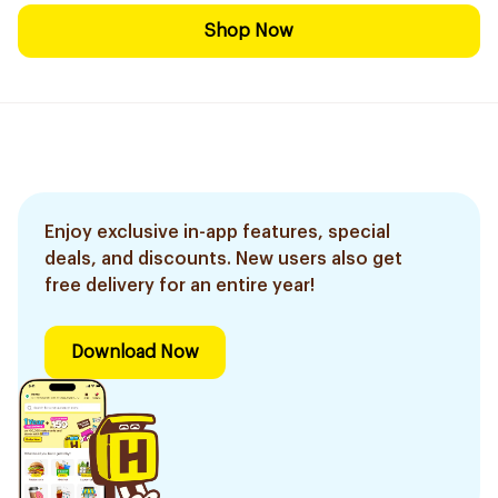
Shop Now
Enjoy exclusive in-app features, special
deals, and discounts. New users also get
free delivery for an entire year!
Download Now