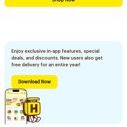
Shop Now
Enjoy exclusive in-app features, special
deals, and discounts. New users also get
free delivery for an entire year!
Download Now