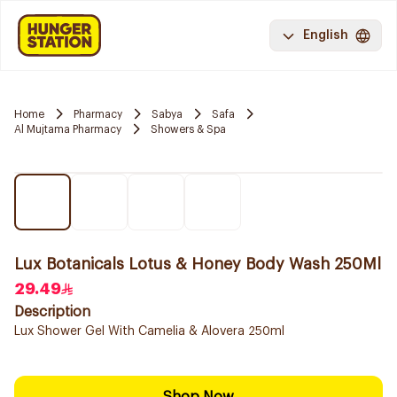
English
Home
Pharmacy
Sabya
Safa
Al Mujtama Pharmacy
Showers & Spa
Lux Botanicals Lotus & Honey Body Wash 250Ml
29.49
Description
Lux Shower Gel With Camelia & Alovera 250ml