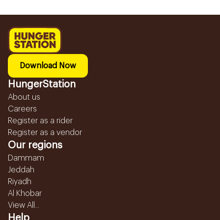
Download Now
HungerStation
About us
Careers
Register as a rider
Register as a vendor
Our regions
Dammam
Jeddah
Riyadh
Al Khobar
View All...
Help