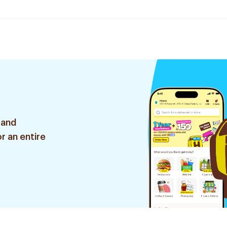
 and
r an entire