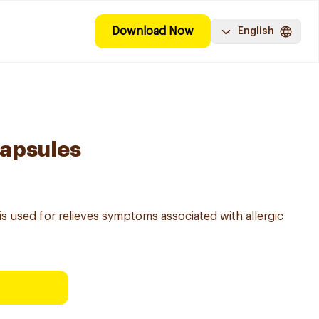
Download Now
English
Capsules
 used for relieves symptoms associated with allergic