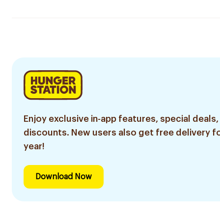
Enjoy exclusive in-app features, special deals,
discounts. New users also get free delivery fo
year!
Download Now