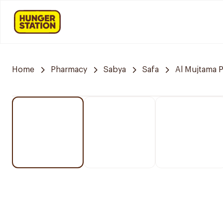
Home
Pharmacy
Sabya
Safa
Al Mujtama 