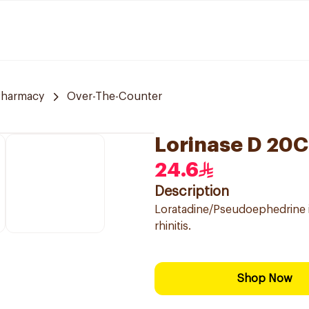
Pharmacy
Over-The-Counter
Lorinase D 20
24.6
Description
Loratadine/Pseudoephedrine is
rhinitis.
Shop Now