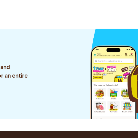
 and
r an entire