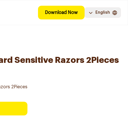
Download Now
English
ard Sensitive Razors 2Pieces
azors 2Pieces