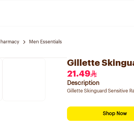
Pharmacy
Men Essentials
Gillette Skingu
21.49
Description
Gillette Skinguard Sensitive R
Shop Now