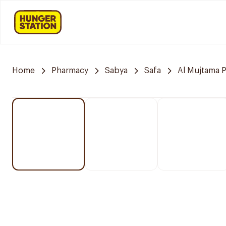
Home
Pharmacy
Sabya
Safa
Al Mujtama 