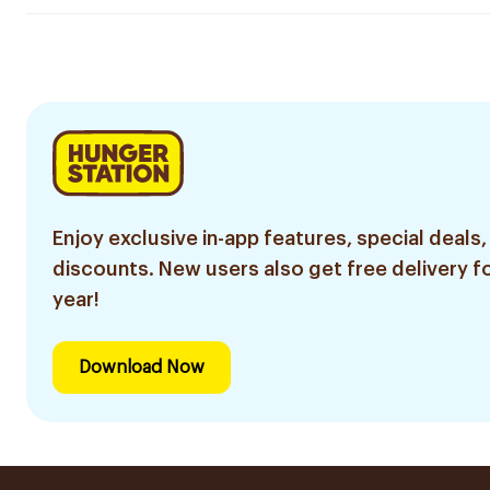
Enjoy exclusive in-app features, special deals,
discounts. New users also get free delivery fo
year!
Download Now