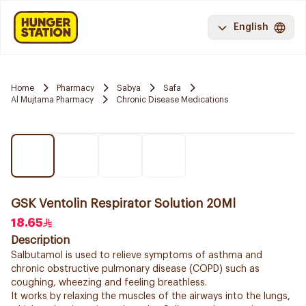
English
Home
Pharmacy
Sabya
Safa
Al Mujtama Pharmacy
Chronic Disease Medications
GSK Ventolin Respirator Solution 20Ml
18.65
Description
Salbutamol is used to relieve symptoms of asthma and
chronic obstructive pulmonary disease (COPD) such as
coughing, wheezing and feeling breathless.
It works by relaxing the muscles of the airways into the lungs,