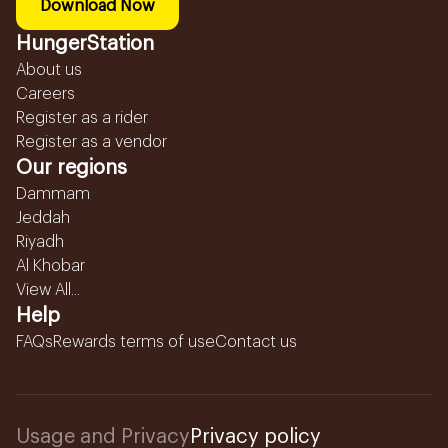
Download Now
HungerStation
About us
Careers
Register as a rider
Register as a vendor
Our regions
Dammam
Jeddah
Riyadh
Al Khobar
View All...
Help
FAQs
Rewards terms of use
Contact us
Usage and Privacy
Privacy policy