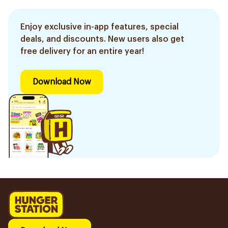
Enjoy exclusive in-app features, special
deals, and discounts. New users also get
free delivery for an entire year!
Download Now