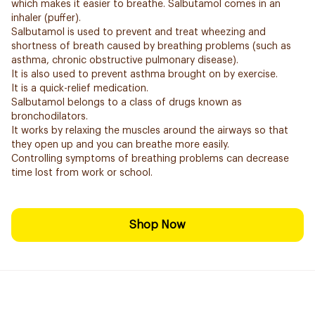
which makes it easier to breathe. Salbutamol comes in an
inhaler (puffer).
Salbutamol is used to prevent and treat wheezing and
shortness of breath caused by breathing problems (such as
asthma, chronic obstructive pulmonary disease).
It is also used to prevent asthma brought on by exercise.
It is a quick-relief medication.
Salbutamol belongs to a class of drugs known as
bronchodilators.
It works by relaxing the muscles around the airways so that
they open up and you can breathe more easily.
Controlling symptoms of breathing problems can decrease
time lost from work or school.
Shop Now