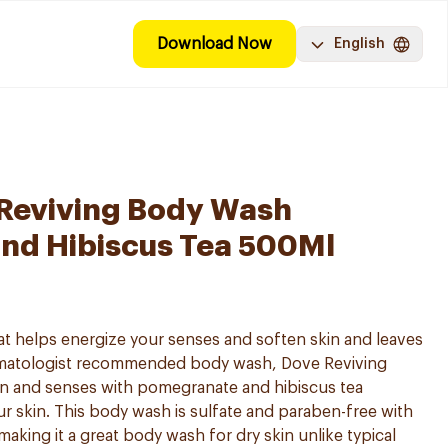
Download Now
English
 Reviving Body Wash
nd Hibiscus Tea 500Ml
hat helps energize your senses and soften skin and leaves
ermatologist recommended body wash, Dove Reviving
in and senses with pomegranate and hibiscus tea
ur skin. This body wash is sulfate and paraben-free with
aking it a great body wash for dry skin unlike typical