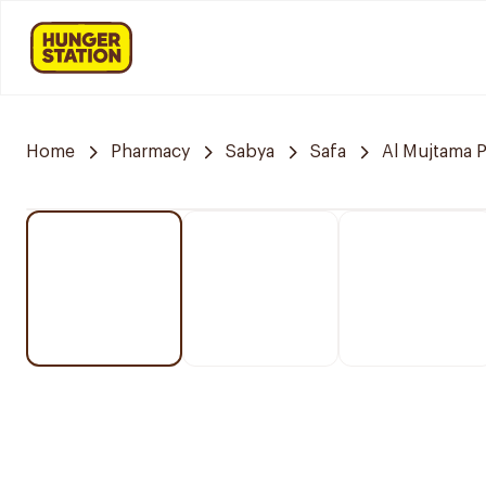
Home
Pharmacy
Sabya
Safa
Al Mujtama 