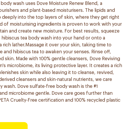
s body wash uses Dove Moisture Renew Blend, a
ourishers and plant-based moisturisers. The lipids and
 deeply into the top layers of skin, where they get right
d of moisturising ingredients is proven to work with your
ntain and create new moisture. For best results, squeeze
 hibiscus tea body wash into your hand or onto a
 rich lather.Massage it over your skin, taking time to
 and hibiscus tea to awaken your senses. Rinse off,
ed skin. Made with 100% gentle cleansers, Dove Reviving
's microbiome, its living protective layer. It creates a rich
lenishes skin while also leaving it to cleanse, revived,
derived cleansers and skin-natural nutrients, we care
y wash. Dove sulfate-free body wash is the #1
nd microbiome gentle. Dove care goes further than
ETA Cruelty-Free certification and 100% recycled plastic