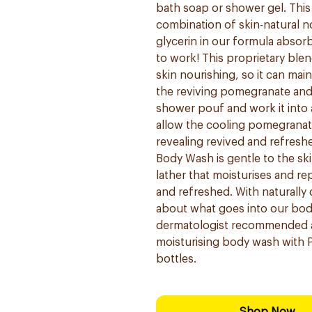
bath soap or shower gel. Thi
combination of skin-natural n
glycerin in our formula absorb
to work! This proprietary blen
skin nourishing, so it can mai
the reviving pomegranate and
shower pouf and work it into a
allow the cooling pomegranate
revealing revived and refresh
Body Wash is gentle to the skin
lather that moisturises and rep
and refreshed. With naturally 
about what goes into our bod
dermatologist recommended a
moisturising body wash with P
bottles.