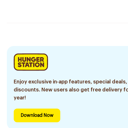
Enjoy exclusive in-app features, special deals,
discounts. New users also get free delivery fo
year!
Download Now