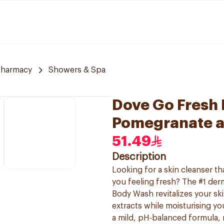
Pharmacy
Showers & Spa
Dove Go Fresh
Pomegranate a
51.49
Description
Looking for a skin cleanser t
you feeling fresh? The #1 d
Body Wash revitalizes your sk
extracts while moisturising yo
a mild, pH-balanced formula, m