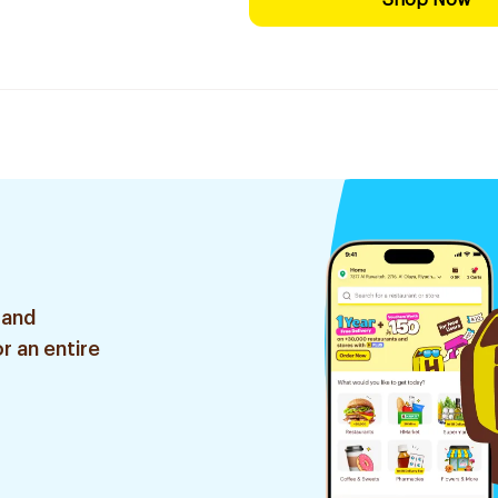
Shop Now
 and
r an entire