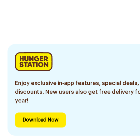
Enjoy exclusive in-app features, special deals,
discounts. New users also get free delivery fo
year!
Download Now