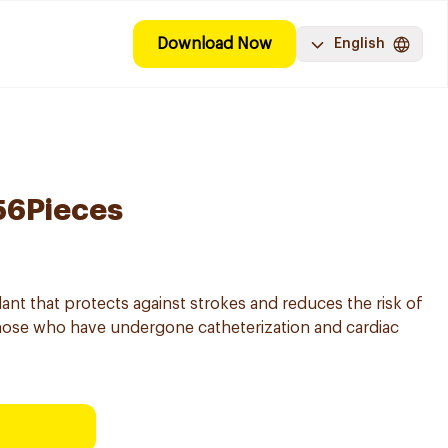
Download Now
English
 56Pieces
lant that protects against strokes and reduces the risk of
 those who have undergone catheterization and cardiac