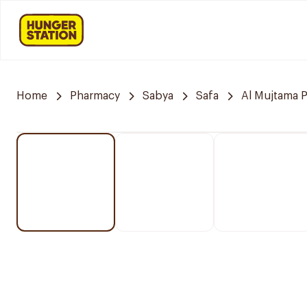
Home
Pharmacy
Sabya
Safa
Al Mujtama 