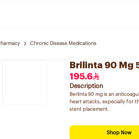
Pharmacy
Chronic Disease Medications
Brilinta 90 Mg
195.6
Description
Berlinta 90 mg is an anticoagu
heart attacks, especially for
stent placement.
Shop Now