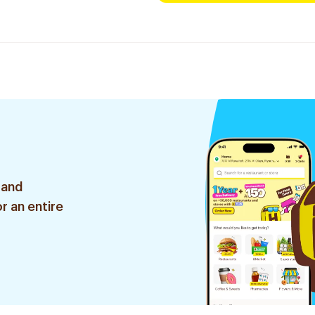
 and
r an entire