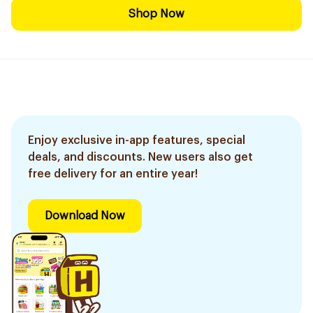
Shop Now
Enjoy exclusive in-app features, special
deals, and discounts. New users also get
free delivery for an entire year!
Download Now