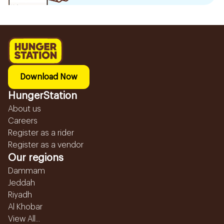
Download Now
HungerStation
About us
Careers
Register as a rider
Register as a vendor
Our regions
Dammam
Jeddah
Riyadh
Al Khobar
View All...