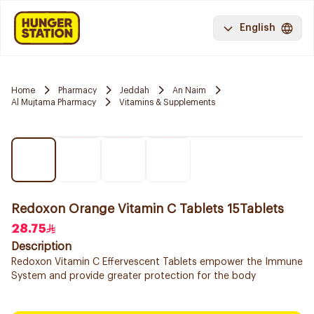
English
Home
Pharmacy
Jeddah
An Naim
Al Mujtama Pharmacy
Vitamins & Supplements
Redoxon Orange Vitamin C Tablets 15Tablets
28.75
Description
Redoxon Vitamin C Effervescent Tablets empower the Immune
System and provide greater protection for the body