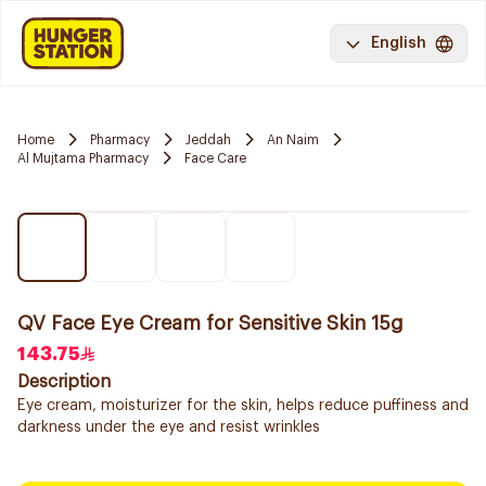
English
Home
Pharmacy
Jeddah
An Naim
Al Mujtama Pharmacy
Face Care
QV Face Eye Cream for Sensitive Skin 15g
143.75
Description
Eye cream, moisturizer for the skin, helps reduce puffiness and
darkness under the eye and resist wrinkles