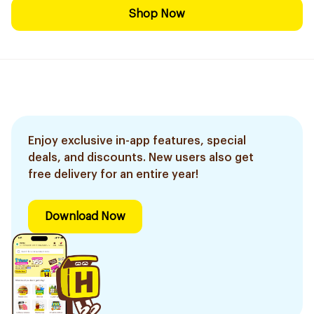
Shop Now
Enjoy exclusive in-app features, special
deals, and discounts. New users also get
free delivery for an entire year!
Download Now