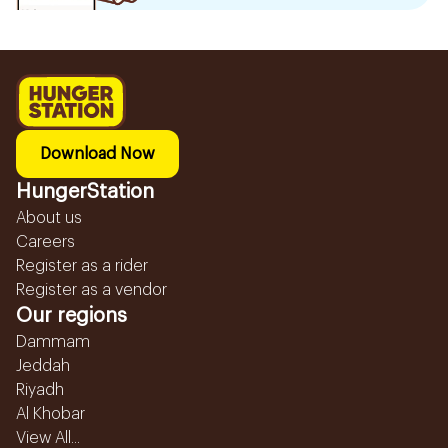
Download Now
HungerStation
About us
Careers
Register as a rider
Register as a vendor
Our regions
Dammam
Jeddah
Riyadh
Al Khobar
View All...