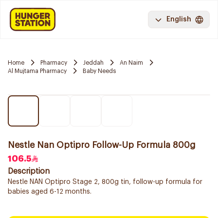
English
Home
Pharmacy
Jeddah
An Naim
Al Mujtama Pharmacy
Baby Needs
Nestle Nan Optipro Follow-Up Formula 800g
106.5
Description
Nestle NAN Optipro Stage 2, 800g tin, follow-up formula for
babies aged 6-12 months.