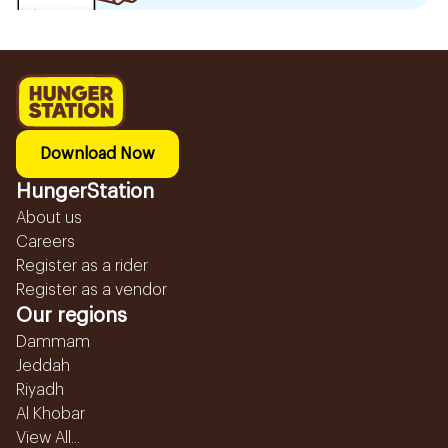
Download Now
HungerStation
About us
Careers
Register as a rider
Register as a vendor
Our regions
Dammam
Jeddah
Riyadh
Al Khobar
View All...