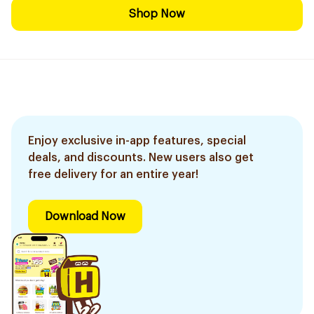
Shop Now
Enjoy exclusive in-app features, special
deals, and discounts. New users also get
free delivery for an entire year!
Download Now