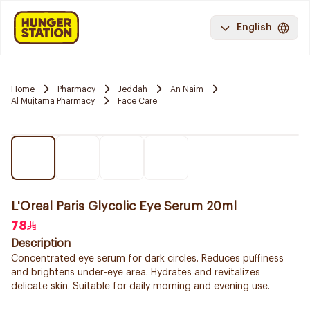
English
Home
Pharmacy
Jeddah
An Naim
Al Mujtama Pharmacy
Face Care
L'Oreal Paris Glycolic Eye Serum 20ml
78
Description
Concentrated eye serum for dark circles. Reduces puffiness
and brightens under-eye area. Hydrates and revitalizes
delicate skin. Suitable for daily morning and evening use.