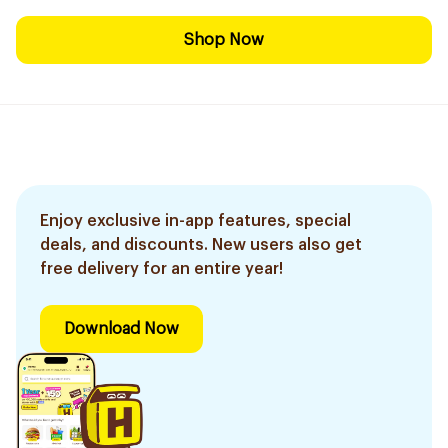
Shop Now
Enjoy exclusive in-app features, special
deals, and discounts. New users also get
free delivery for an entire year!
Download Now