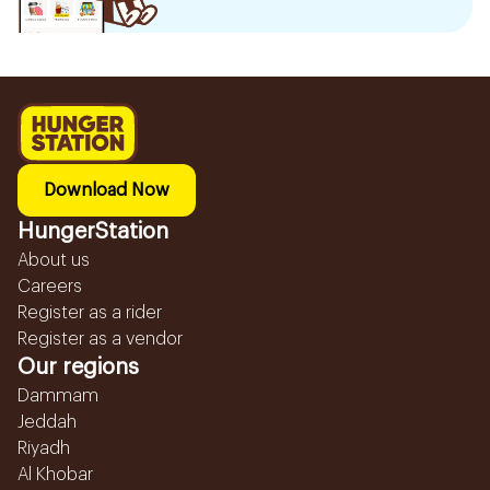
Download Now
HungerStation
About us
Careers
Register as a rider
Register as a vendor
Our regions
Dammam
Jeddah
Riyadh
Al Khobar