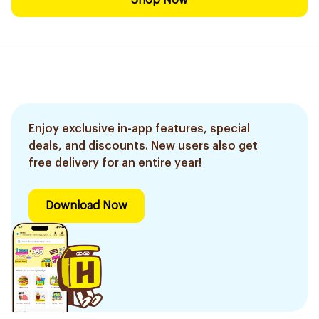
Shop Now
Enjoy exclusive in-app features, special
deals, and discounts. New users also get
free delivery for an entire year!
Download Now