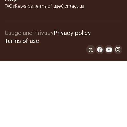
FAQs
Rewards terms of use
Contact us
Usage and Privacy
Privacy policy
Terms of use