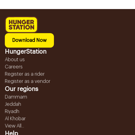
Download Now
HungerStation
About us
Careers
Register as a rider
Register as a vendor
Our regions
Dammam
Jeddah
Riyadh
Al Khobar
View All...
Help