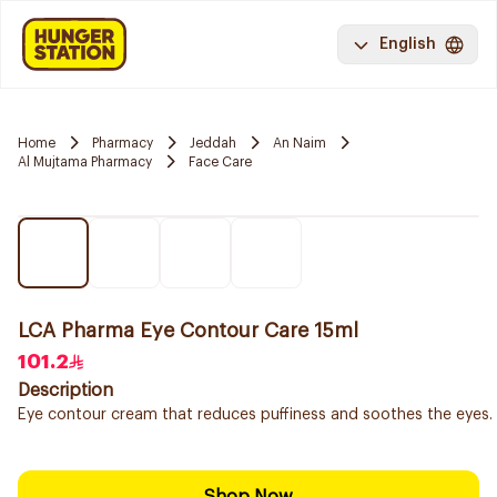
English
Home
Pharmacy
Jeddah
An Naim
Al Mujtama Pharmacy
Face Care
LCA Pharma Eye Contour Care 15ml
101.2
Description
Eye contour cream that reduces puffiness and soothes the eyes.