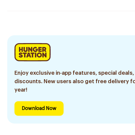
Enjoy exclusive in-app features, special deals,
discounts. New users also get free delivery fo
year!
Download Now