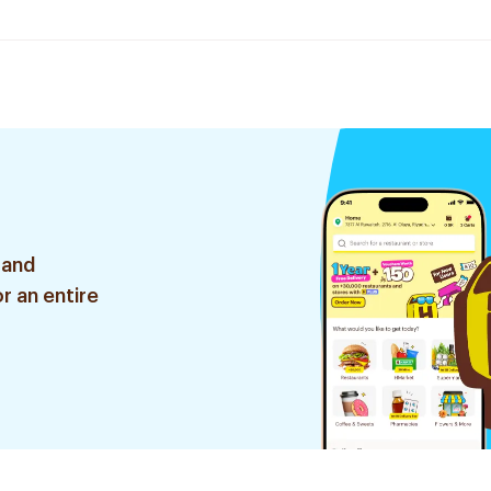
 and
r an entire