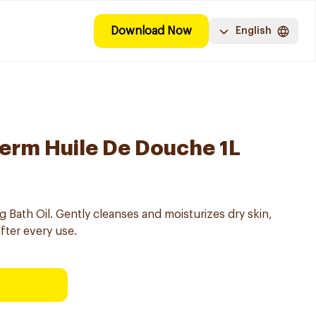
Download Now
English
erm Huile De Douche 1L
Bath Oil. Gently cleanses and moisturizes dry skin,
after every use.