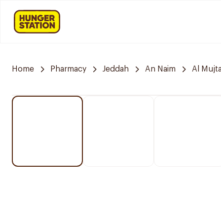
Home
Pharmacy
Jeddah
An Naim
Al Mujt