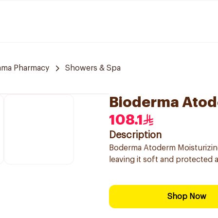
ama Pharmacy
Showers & Spa
Bioderma Atod
108.1
Description
Boderma Atoderm Moisturizing 
leaving it soft and protected 
Shop Now