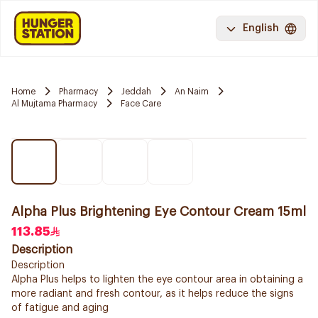
English
Home
Pharmacy
Jeddah
An Naim
Al Mujtama Pharmacy
Face Care
Alpha Plus Brightening Eye Contour Cream 15ml
113.85
Description
Description
Alpha Plus helps to lighten the eye contour area in obtaining a
more radiant and fresh contour, as it helps reduce the signs
of fatigue and aging