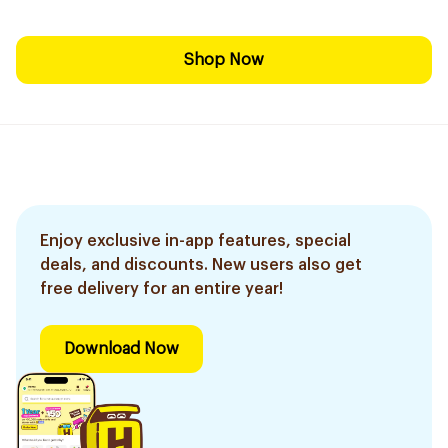
Shop Now
Enjoy exclusive in-app features, special
deals, and discounts. New users also get
free delivery for an entire year!
Download Now