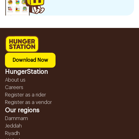
Download Now
HungerStation
About us
Careers
Register as a rider
Register as a vendor
Our regions
Dammam
Jeddah
Riyadh